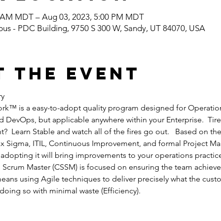
0 AM MDT – Aug 03, 2023, 5:00 PM MDT
pus - PDC Building, 9750 S 300 W, Sandy, UT 84070, USA
t the event
ry
rk™ is a easy-to-adopt quality program designed for Operation
 DevOps, but applicable anywhere within your Enterprise.  Tired
?  Learn Stable and watch all of the fires go out.   Based on the
Six Sigma, ITIL, Continuous Improvement, and formal Project M
 adopting it will bring improvements to your operations practic
e Scrum Master (CSSM) is focused on ensuring the team achieve
eans using Agile techniques to deliver precisely what the cust
 doing so with minimal waste (Efficiency).