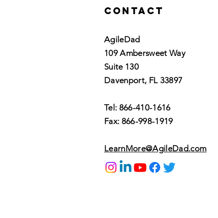
Contact
AgileDad
109 Ambersweet Way
Suite 130
Davenport, FL 33897
Tel: 866-410-1616
Fax: 866-998-1919
LearnMore@AgileDad.com