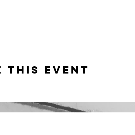
 this event