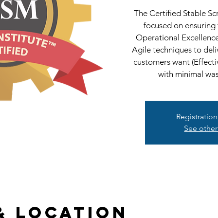
The Certified Stable S
focused on ensuring
Operational Excellenc
Agile techniques to deli
customers want (Effecti
with minimal wast
Registration
See other
& Location