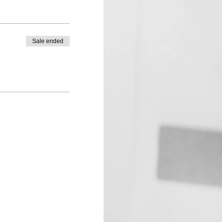
Sale ended