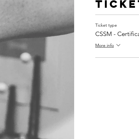
Ticke
Ticket type
CSSM - Certifi
More info