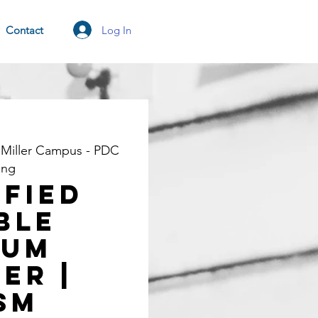
Log In
Contact
 Miller Campus - PDC
ing
ified
ble
rum
er |
SM