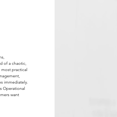
s, 
 of a chaotic, 
 most practical 
anagement, 
es immediately.
s Operational 
omers want 