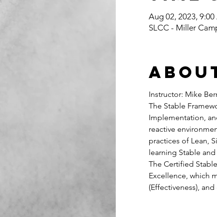
Aug 02, 2023, 9:0
SLCC - Miller Cam
Abou
Instructor: Mike Ber
The Stable Framewo
Implementation, and
reactive environment
practices of Lean, 
learning Stable and
The Certified Stabl
Excellence, which m
(Effectiveness), and