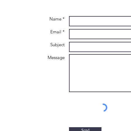
Name *
Email *
Subject
Message
Send