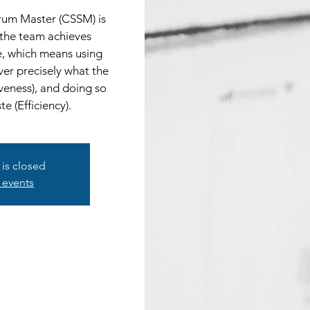
crum Master (CSSM) is
 the team achieves
e, which means using
ver precisely what the
veness), and doing so
e (Efficiency).
 is closed
 events