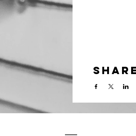
Share