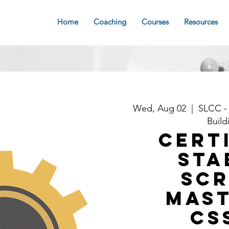
Home
Coaching
Courses
Resources
Wed, Aug 02
  |  
SLCC -
Build
Cert
Sta
Sc
Mast
CS