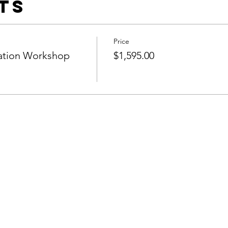
ts
Price
cation Workshop
$1,595.00