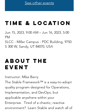
See other events
Time & Location
Jun 15, 2023, 9:00 AM – Jun 16, 2023, 5:00
PM
SLCC - Miller Campus - PDC Building, 9750
S 300 W, Sandy, UT 84070, USA
About the
event
Instructor: Mike Berry
The Stable Framework™ is a easy-to-adopt 
quality program designed for Operations, 
Implementation, and DevOps, but 
applicable anywhere within your 
Enterprise.  Tired of a chaotic, reactive 
environment?  Learn Stable and watch all of 