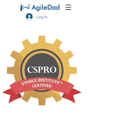
Log In