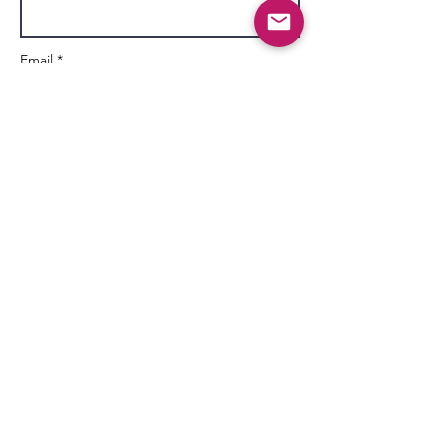
Email *
Subject
Message