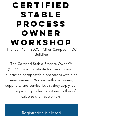
Certified
Stable
Process
Owner
Workshop
Thu, Jun 15
  |  
SLCC - Miller Campus - PDC
Building
The Certified Stable Process Owner™
(CSPRO) is accountable for the successful
execution of repeatable processes within an
environment. Working with customers,
suppliers, and service-levels, they apply lean
techniques to produce continuous flow of
value to their customers.
Registration is closed