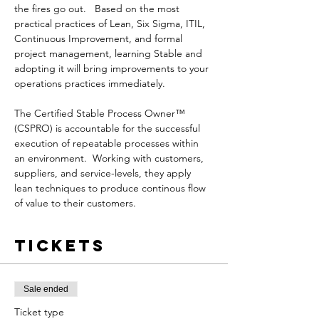
the fires go out.   Based on the most 
practical practices of Lean, Six Sigma, ITIL, 
Continuous Improvement, and formal 
project management, learning Stable and 
adopting it will bring improvements to your 
operations practices immediately.

The Certified Stable Process Owner™ 
(CSPRO) is accountable for the successful 
execution of repeatable processes within 
an environment.  Working with customers, 
suppliers, and service-levels, they apply 
lean techniques to produce continous flow 
of value to their customers.
Tickets
Sale ended
Ticket type