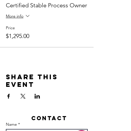
Certified Stable Process Owner
More info
Price
$1,295.00
Share this
event
Contact
Name *