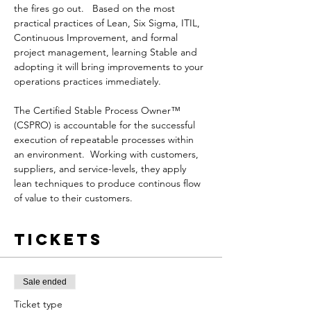
the fires go out.   Based on the most 
practical practices of Lean, Six Sigma, ITIL, 
Continuous Improvement, and formal 
project management, learning Stable and 
adopting it will bring improvements to your 
operations practices immediately.

The Certified Stable Process Owner™ 
(CSPRO) is accountable for the successful 
execution of repeatable processes within 
an environment.  Working with customers, 
suppliers, and service-levels, they apply 
lean techniques to produce continous flow 
of value to their customers.
Tickets
Sale ended
Ticket type