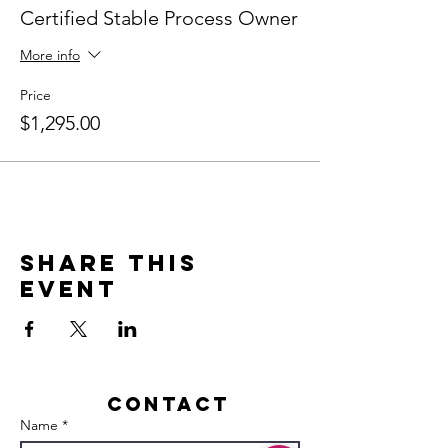
Certified Stable Process Owner
More info
Price
$1,295.00
Share this
event
Contact
Name *