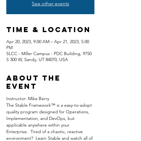
See other events
Time & Location
Apr 20, 2023, 9:00 AM – Apr 21, 2023, 5:00
PM
SLCC - Miller Campus - PDC Building, 9750
S 300 W, Sandy, UT 84070, USA
About the
event
Instructor: Mike Berry
The Stable Framework™ is a easy-to-adopt 
quality program designed for Operations, 
Implementation, and DevOps, but 
applicable anywhere within your 
Enterprise.  Tired of a chaotic, reactive 
environment?  Learn Stable and watch all of 