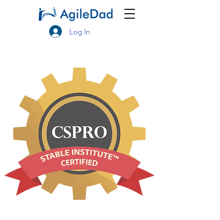
Log In