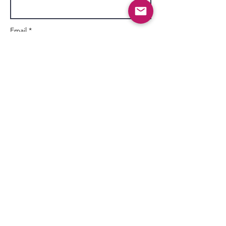
Email *
Subject
Message