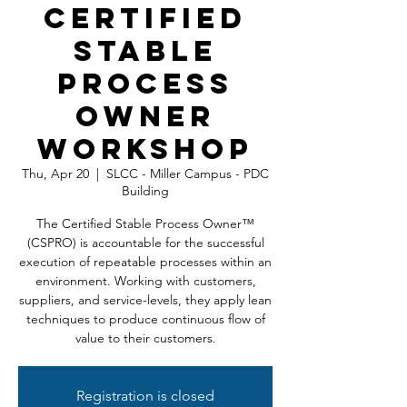
Certified
Stable
Process
Owner
Workshop
Thu, Apr 20
  |  
SLCC - Miller Campus - PDC
Building
The Certified Stable Process Owner™
(CSPRO) is accountable for the successful
execution of repeatable processes within an
environment. Working with customers,
suppliers, and service-levels, they apply lean
techniques to produce continuous flow of
value to their customers.
Registration is closed