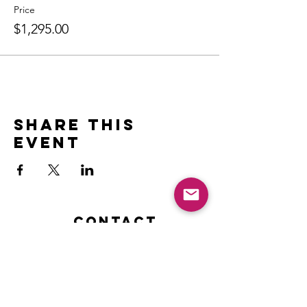
Price
$1,295.00
Share this
event
Contact
Name *
Email *