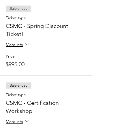
Sale ended
Ticket type
CSMC - Spring Discount
Ticket!
More info
Price
$995.00
Sale ended
Ticket type
CSMC - Certification
Workshop
More info