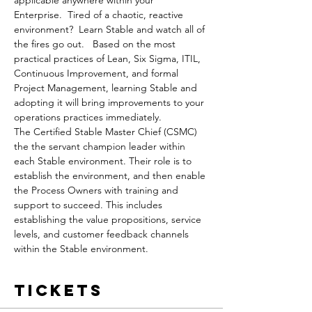
applicable anywhere within your 
Enterprise.  Tired of a chaotic, reactive 
environment?  Learn Stable and watch all of 
the fires go out.   Based on the most 
practical practices of Lean, Six Sigma, ITIL, 
Continuous Improvement, and formal 
Project Management, learning Stable and 
adopting it will bring improvements to your 
operations practices immediately.
The Certified Stable Master Chief (CSMC) 
the the servant champion leader within 
each Stable environment. Their role is to 
establish the environment, and then enable 
the Process Owners with training and 
support to succeed. This includes 
establishing the value propositions, service 
levels, and customer feedback channels 
within the Stable environment. 
Tickets