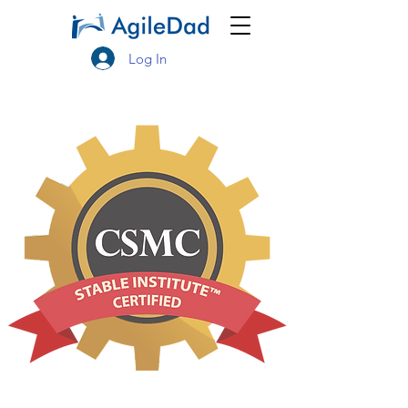
Log In