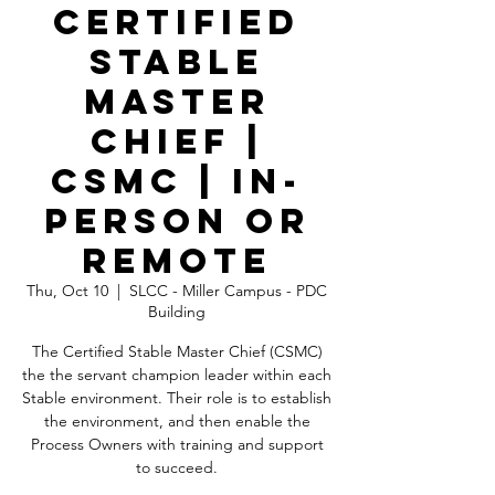
Certified
Stable
Master
Chief |
CSMC | In-
Person OR
Remote
Thu, Oct 10
  |  
SLCC - Miller Campus - PDC
Building
The Certified Stable Master Chief (CSMC)
the the servant champion leader within each
Stable environment. Their role is to establish
the environment, and then enable the
Process Owners with training and support
to succeed.