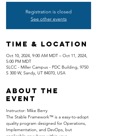
Registration is closed
See other events
Time & Location
Oct 10, 2024, 9:00 AM MDT – Oct 11, 2024,
5:00 PM MDT
SLCC - Miller Campus - PDC Building, 9750
S 300 W, Sandy, UT 84070, USA
About the
event
Instructor: Mike Berry
The Stable Framework™ is a easy-to-adopt 
quality program designed for Operations, 
Implementation, and DevOps, but 