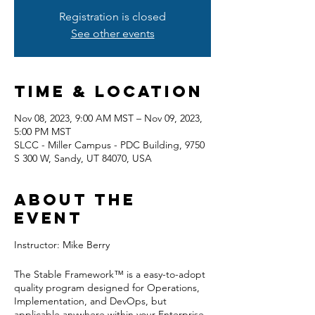
Registration is closed
See other events
Time & Location
Nov 08, 2023, 9:00 AM MST – Nov 09, 2023,
5:00 PM MST
SLCC - Miller Campus - PDC Building, 9750
S 300 W, Sandy, UT 84070, USA
About the
event
Instructor: Mike Berry
The Stable Framework™ is a easy-to-adopt
quality program designed for Operations,
Implementation, and DevOps, but
applicable anywhere within your Enterprise.