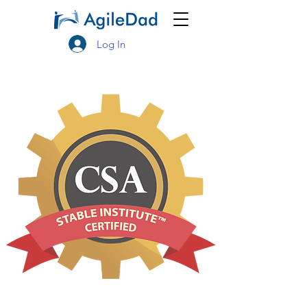
Log In