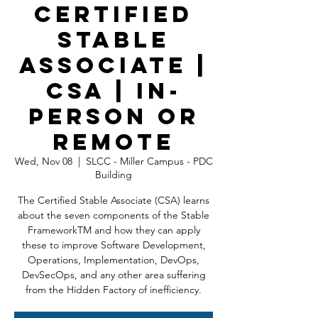
Certified
Stable
Associate |
CSA | In-
Person OR
Remote
Wed, Nov 08
  |  
SLCC - Miller Campus - PDC
Building
The Certified Stable Associate (CSA) learns
about the seven components of the Stable
FrameworkTM and how they can apply
these to improve Software Development,
Operations, Implementation, DevOps,
DevSecOps, and any other area suffering
from the Hidden Factory of inefficiency.