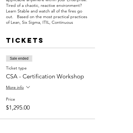
Tired of a chaotic, reactive environment?
Learn Stable and watch all of the fires go
out. Based on the most practical practices
of Lean, Six Sigma, ITIL, Continuous
Improvement, and formal Project
Management, learning Stable and adopting
Tickets
it will bring improvements to your
operations practices immediately.
This course is the starting point for
Sale ended
understanding the Stable FrameworkTM
and how it can improve
Ticket type
performance within an organization. A
CSA - Certification Workshop
Certified Stable Associate (CSA)
understands the two
More info
foundational components of Operational
Ecellence. In addition, they’ll know to apply
Price
them using Agile and Stable principles.
$1,295.00
The Certified Stable Associate (CSA) learns
about the seven components of the Stable
FrameworkTM and how they can apply
these to improve Software Development,