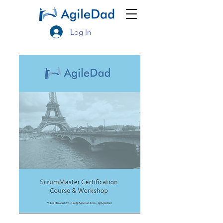
Log In