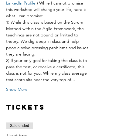
LinkedIn Profile
 ) While I cannot promise 
this workshop will change your life, here is 
what I can promise:
1) While this class is based on the Scrum 
Method within the Agile Framework, the 
teachings are not bound or limited to 
theory. We dig deep in class and help 
people solve pressing problems and issues 
they are facing.
2) If your only goal for taking the class is to 
pass the test, or receive a certificate, this 
class is not for you. While my class average 
test score sits near the very top of…
Show More
Tickets
Sale ended
Ticket type