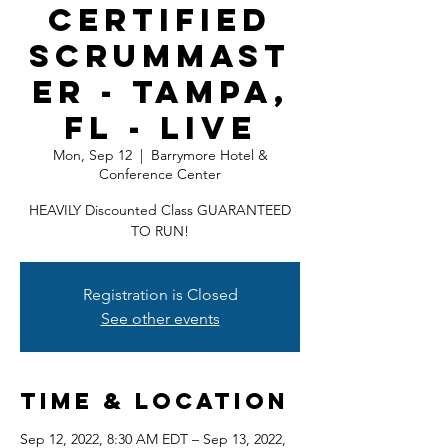
Certified
ScrumMast
er - Tampa,
FL - LIVE
Mon, Sep 12
  |  
Barrymore Hotel &
Conference Center
HEAVILY Discounted Class GUARANTEED
TO RUN!
Registration is Closed
See other events
Time & Location
Sep 12, 2022, 8:30 AM EDT – Sep 13, 2022,