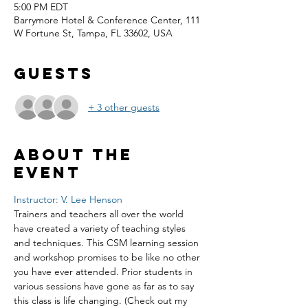
5:00 PM EDT
Barrymore Hotel & Conference Center, 111
W Fortune St, Tampa, FL 33602, USA
Guests
+ 3 other guests
About the
event
Instructor: V. Lee Henson
Trainers and teachers all over the world 
have created a variety of teaching styles 
and techniques. This CSM learning session 
and workshop promises to be like no other 
you have ever attended. Prior students in 
various sessions have gone as far as to say 
this class is life changing. (Check out my 