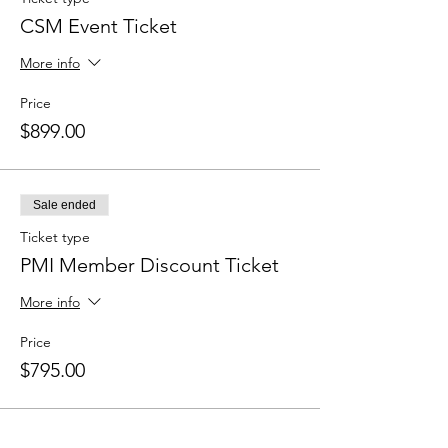
CSM Event Ticket
More info
Price
$899.00
Sale ended
Ticket type
PMI Member Discount Ticket
More info
Price
$795.00