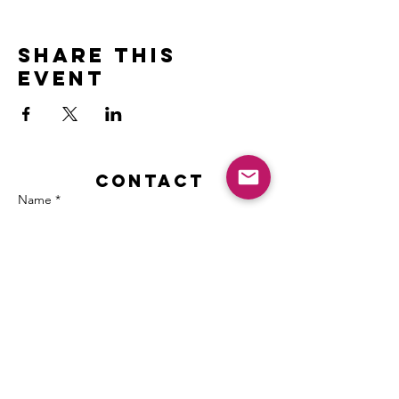
Share this
event
Contact
Name *
Email *
Subject