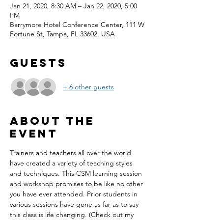
Jan 21, 2020, 8:30 AM – Jan 22, 2020, 5:00
PM
Barrymore Hotel Conference Center, 111 W
Fortune St, Tampa, FL 33602, USA
Guests
+ 6 other guests
About the
event
Trainers and teachers all over the world 
have created a variety of teaching styles 
and techniques. This CSM learning session 
and workshop promises to be like no other 
you have ever attended. Prior students in 
various sessions have gone as far as to say 
this class is life changing. (Check out my 