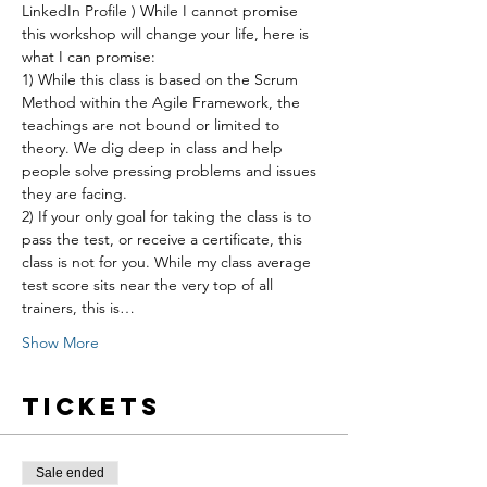
LinkedIn Profile ) While I cannot promise 
this workshop will change your life, here is 
what I can promise:
1) While this class is based on the Scrum 
Method within the Agile Framework, the 
teachings are not bound or limited to 
theory. We dig deep in class and help 
people solve pressing problems and issues 
they are facing.
2) If your only goal for taking the class is to 
pass the test, or receive a certificate, this 
class is not for you. While my class average 
test score sits near the very top of all 
trainers, this is…
Show More
Tickets
Sale ended