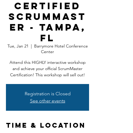
Certified
ScrumMast
er - Tampa,
FL
Tue, Jan 21
  |  
Barrymore Hotel Conference
Center
Attend this HIGHLY interactive workshop
and achieve your official ScrumMaster
Certification! This workshop will sell out!
Registration is Closed
See other events
Time & Location