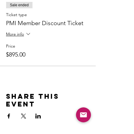
Sale ended
Ticket type
PMI Member Discount Ticket
More info
Price
$895.00
Share this
event