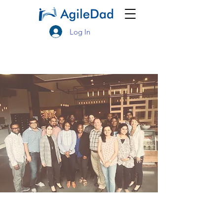
Log In