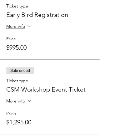
Ticket type
Early Bird Registration
More info
Price
$995.00
Sale ended
Ticket type
CSM Workshop Event Ticket
More info
Price
$1,295.00