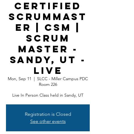
Certified
ScrumMast
er | CSM |
Scrum
Master -
Sandy, UT -
LIVE
Mon, Sep 11
  |  
SLCC - Miller Campus PDC
Room 226
Live In Person Class held in Sandy, UT
Registration is Closed
See other events