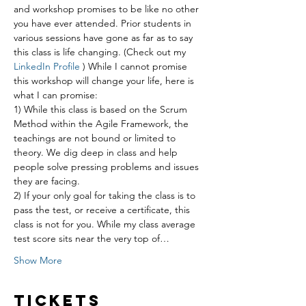
and workshop promises to be like no other 
you have ever attended. Prior students in 
various sessions have gone as far as to say 
this class is life changing. (Check out my 
LinkedIn Profile
 ) While I cannot promise 
this workshop will change your life, here is 
what I can promise:
1) While this class is based on the Scrum 
Method within the Agile Framework, the 
teachings are not bound or limited to 
theory. We dig deep in class and help 
people solve pressing problems and issues 
they are facing.
2) If your only goal for taking the class is to 
pass the test, or receive a certificate, this 
class is not for you. While my class average 
test score sits near the very top of…
Show More
Tickets