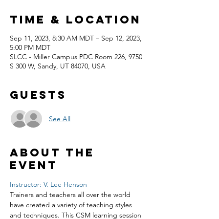
Time & Location
Sep 11, 2023, 8:30 AM MDT – Sep 12, 2023,
5:00 PM MDT
SLCC - Miller Campus PDC Room 226, 9750
S 300 W, Sandy, UT 84070, USA
Guests
See All
About the
event
Instructor: V. Lee Henson
Trainers and teachers all over the world 
have created a variety of teaching styles 
and techniques. This CSM learning session 