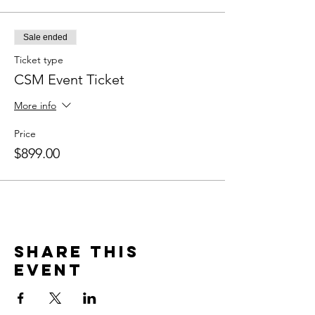
Sale ended
Ticket type
CSM Event Ticket
More info
Price
$899.00
Share this
event