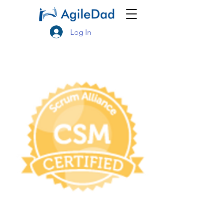
Log In