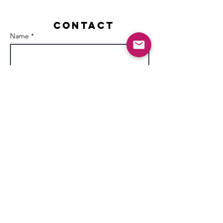
Contact
Name *
Email *
Subject
Message