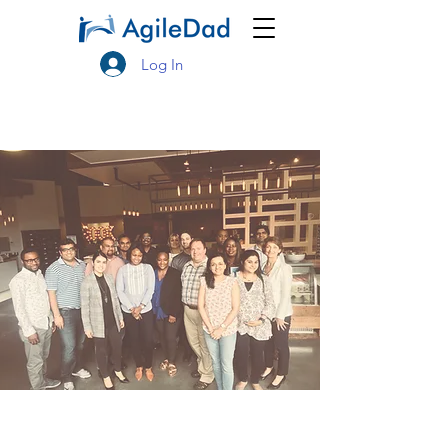
Log In