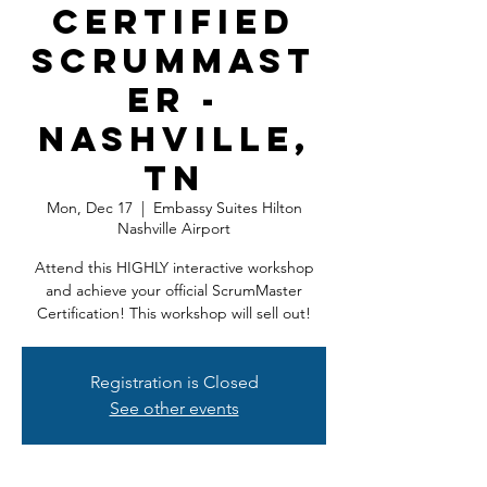
Certified
ScrumMast
er -
Nashville,
TN
Mon, Dec 17
  |  
Embassy Suites Hilton
Nashville Airport
Attend this HIGHLY interactive workshop
and achieve your official ScrumMaster
Certification! This workshop will sell out!
Registration is Closed
See other events