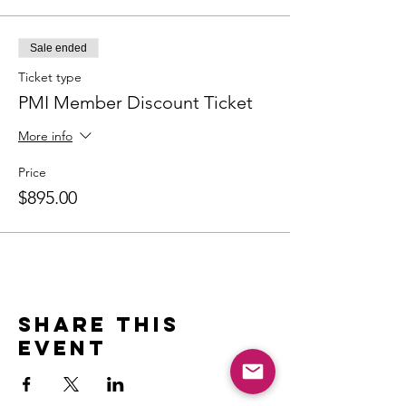
Sale ended
Ticket type
PMI Member Discount Ticket
More info
Price
$895.00
Share this
event