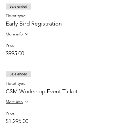
Sale ended
Ticket type
Early Bird Registration
More info
Price
$995.00
Sale ended
Ticket type
CSM Workshop Event Ticket
More info
Price
$1,295.00