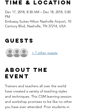
Time & Location
Dec 17, 2018, 8:30 AM – Dec 18, 2018, 5:00
PM
Embassy Suites Hilton Nashville Airport, 10
Century Blvd, Nashville, TN 37214, USA
Guests
+ 7 other guests
About the
event
Trainers and teachers all over the world 
have created a variety of teaching styles 
and techniques. This CSM learning session 
and workshop promises to be like no other 
you have ever attended. Prior students in 