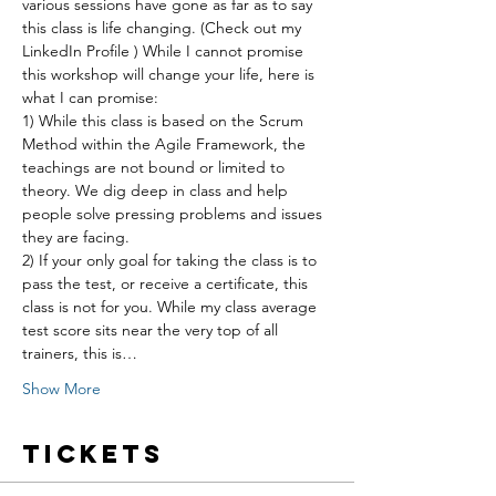
various sessions have gone as far as to say 
this class is life changing. (Check out my 
LinkedIn Profile ) While I cannot promise 
this workshop will change your life, here is 
what I can promise:
1) While this class is based on the Scrum 
Method within the Agile Framework, the 
teachings are not bound or limited to 
theory. We dig deep in class and help 
people solve pressing problems and issues 
they are facing.
2) If your only goal for taking the class is to 
pass the test, or receive a certificate, this 
class is not for you. While my class average 
test score sits near the very top of all 
trainers, this is…
Show More
Tickets