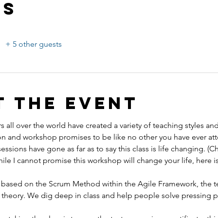
ts
+ 5 other guests
t the event
s all over the world have created a variety of teaching styles an
n and workshop promises to be like no other you have ever att
sessions have gone as far as to say this class is life changing. (
hile I cannot promise this workshop will change your life, here is
 is based on the Scrum Method within the Agile Framework, the t
 theory. We dig deep in class and help people solve pressing 