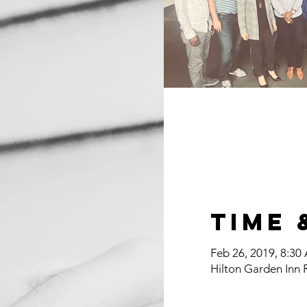
Time 
Feb 26, 2019, 8:30
Hilton Garden Inn 