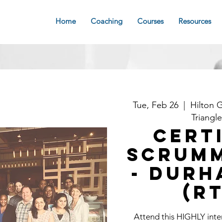
Home
Coaching
Courses
Resources
Tue, Feb 26
  |  
Hilton 
Triangl
Cert
Scrum
- Durh
(R
Attend this HIGHLY int