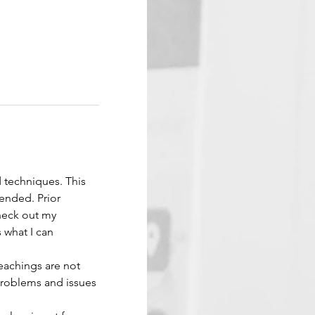
d techniques. This 
ended. Prior 
Check out my 
 what I can 
eachings are not 
problems and issues 