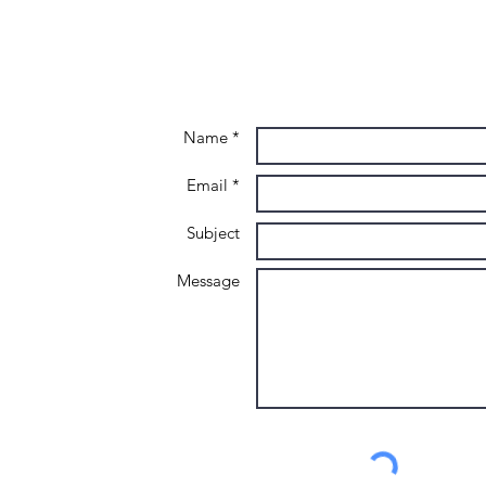
Name *
Email *
Subject
Message