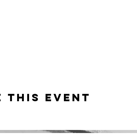
 this event