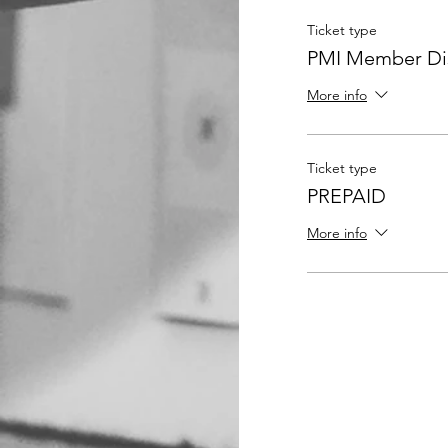
Ticket type
PMI Member Dis
More info
Ticket type
PREPAID
More info