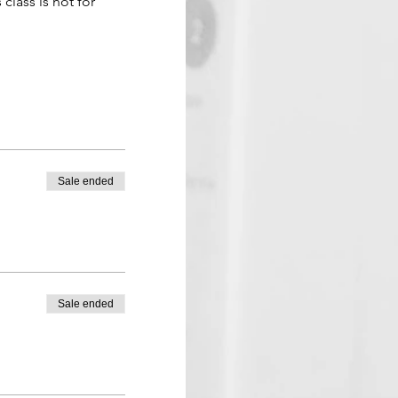
 class is not for 
Sale ended
Sale ended