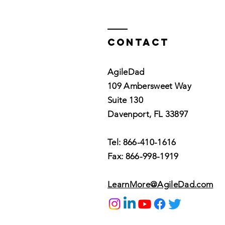
Contact
AgileDad
109 Ambersweet Way
Suite 130
Davenport, FL 33897
Tel: 866-410-1616
Fax: 866-998-1919
LearnMore@AgileDad.com