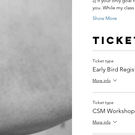
2) If your only goal f
you. While my class a
Show More
Ticke
Ticket type
Early Bird Regis
More info
Ticket type
CSM Workshop 
More info