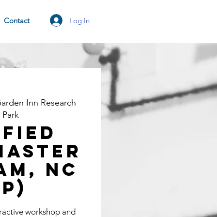
Log In
Contact
Garden Inn Research
e Park
ified
Master
am, NC
TP)
eractive workshop and