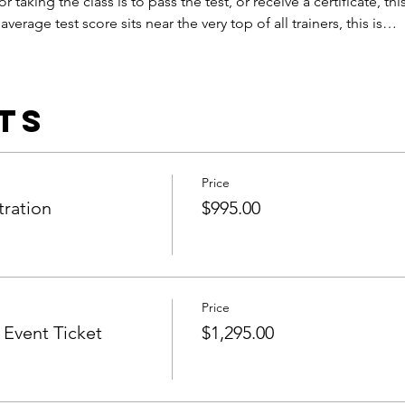
or taking the class is to pass the test, or receive a certificate, this
verage test score sits near the very top of all trainers, this is…
ts
Price
tration
$995.00
Price
Event Ticket
$1,295.00