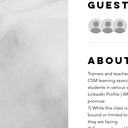
Gues
Abou
Trainers and teacher
CSM learning sessio
students in various 
LinkedIn Profile ) W
promise:
1) While this class
bound or limited to
they are facing.