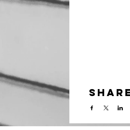
Share