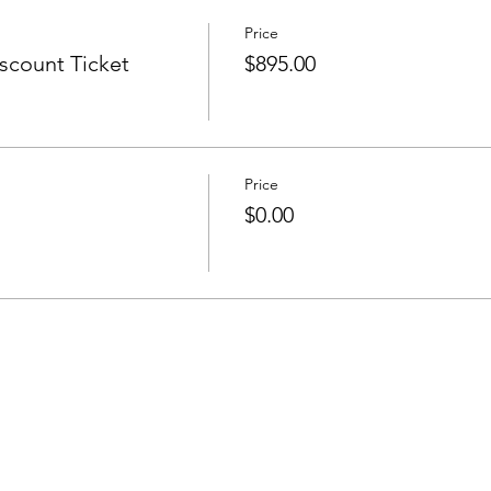
Price
count Ticket
$895.00
Price
$0.00