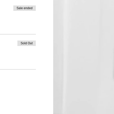
Sale ended
Sold Out