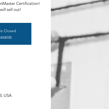
umMaster Certification!
ill sell out!
 is Closed
 events
03, USA