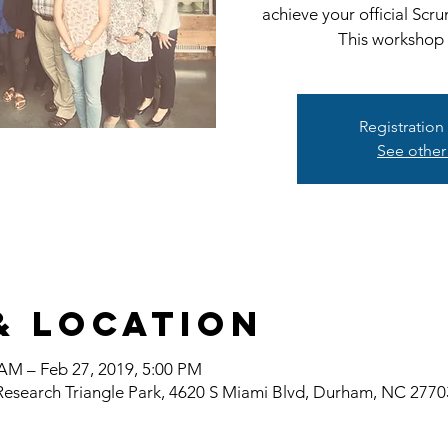
achieve your official Scr
This workshop w
Registration
See other
& Location
 AM – Feb 27, 2019, 5:00 PM
Research Triangle Park, 4620 S Miami Blvd, Durham, NC 277