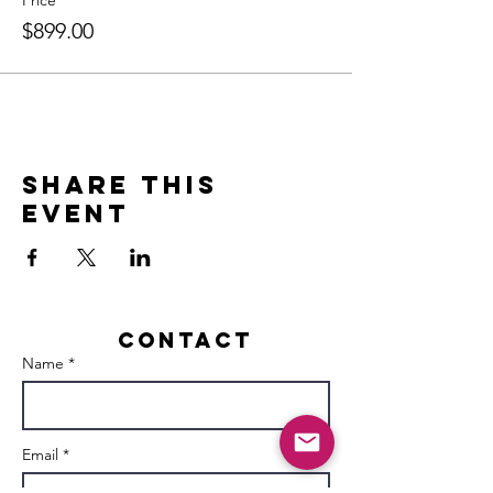
Price
$899.00
Share this
event
Contact
Name *
Email *