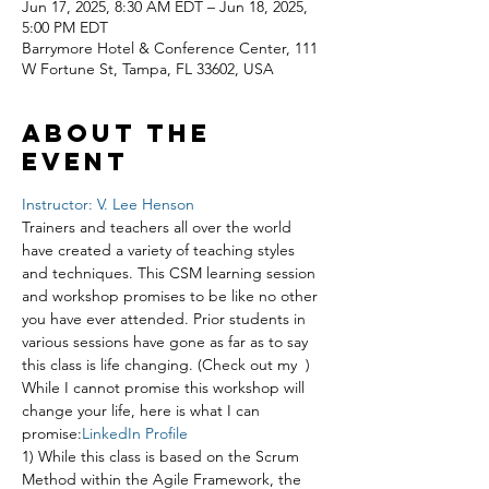
Jun 17, 2025, 8:30 AM EDT – Jun 18, 2025,
5:00 PM EDT
Barrymore Hotel & Conference Center, 111
W Fortune St, Tampa, FL 33602, USA
About the
event
Instructor: V. Lee Henson
Trainers and teachers all over the world 
have created a variety of teaching styles 
and techniques. This CSM learning session 
and workshop promises to be like no other 
you have ever attended. Prior students in 
various sessions have gone as far as to say 
this class is life changing. (Check out my 
 ) 
While I cannot promise this workshop will 
change your life, here is what I can 
promise:
LinkedIn Profile
1) While this class is based on the Scrum 
Method within the Agile Framework, the 