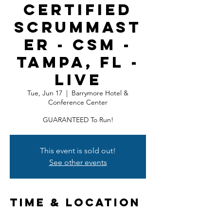
Certified
ScrumMast
er - CSM -
Tampa, FL -
LIVE
Tue, Jun 17
  |  
Barrymore Hotel &
Conference Center
GUARANTEED To Run!
This event is sold out!
See other events
Time & Location