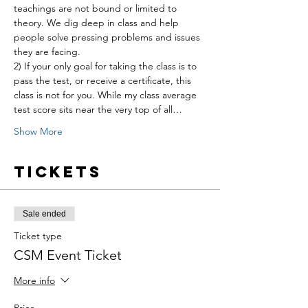
teachings are not bound or limited to 
theory. We dig deep in class and help 
people solve pressing problems and issues 
they are facing.
2) If your only goal for taking the class is to 
pass the test, or receive a certificate, this 
class is not for you. While my class average 
test score sits near the very top of all…
Show More
Tickets
Sale ended
Ticket type
CSM Event Ticket
More info