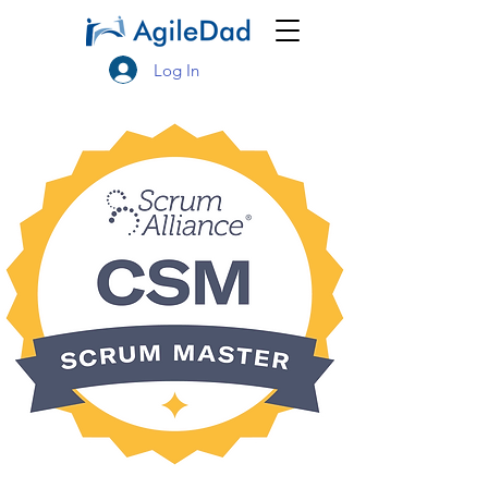
Log In