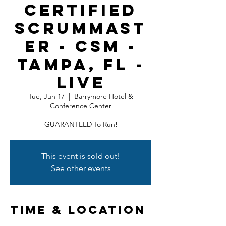
Certified
ScrumMast
er - CSM -
Tampa, FL -
LIVE
Tue, Jun 17
  |  
Barrymore Hotel &
Conference Center
GUARANTEED To Run!
This event is sold out!
See other events
Time & Location