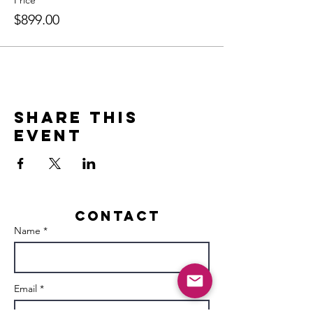
Price
$899.00
Share this
event
Contact
Name *
Email *