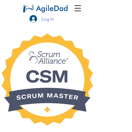
Log In