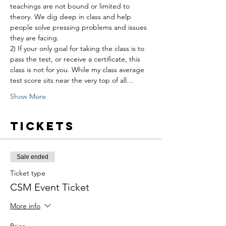
teachings are not bound or limited to 
theory. We dig deep in class and help 
people solve pressing problems and issues 
they are facing.
2) If your only goal for taking the class is to 
pass the test, or receive a certificate, this 
class is not for you. While my class average 
test score sits near the very top of all…
Show More
Tickets
Sale ended
Ticket type
CSM Event Ticket
More info