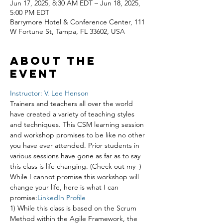
Jun 17, 2025, 8:30 AM EDT – Jun 18, 2025,
5:00 PM EDT
Barrymore Hotel & Conference Center, 111
W Fortune St, Tampa, FL 33602, USA
About the
event
Instructor: V. Lee Henson
Trainers and teachers all over the world 
have created a variety of teaching styles 
and techniques. This CSM learning session 
and workshop promises to be like no other 
you have ever attended. Prior students in 
various sessions have gone as far as to say 
this class is life changing. (Check out my 
 ) 
While I cannot promise this workshop will 
change your life, here is what I can 
promise:
LinkedIn Profile
1) While this class is based on the Scrum 
Method within the Agile Framework, the 