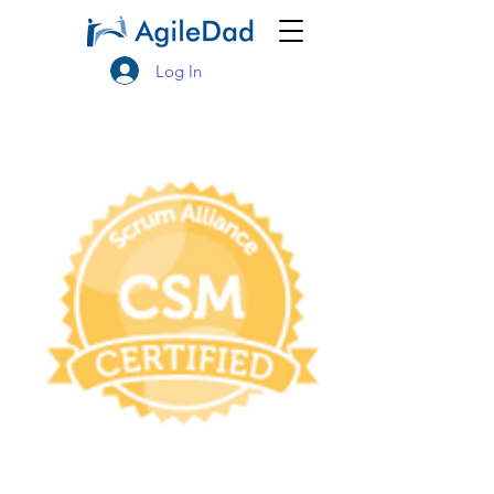
Log In