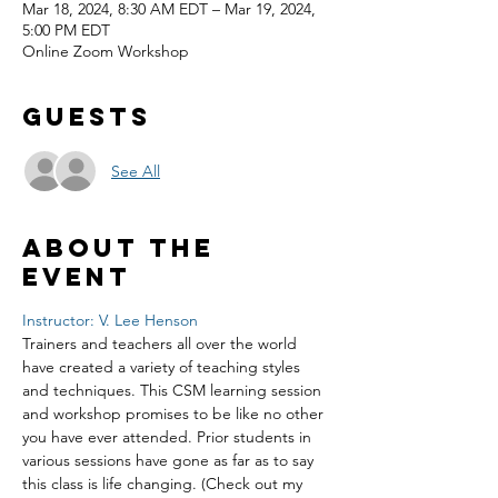
Mar 18, 2024, 8:30 AM EDT – Mar 19, 2024,
5:00 PM EDT
Online Zoom Workshop
Guests
See All
About the
event
Instructor: V. Lee Henson
Trainers and teachers all over the world 
have created a variety of teaching styles 
and techniques. This CSM learning session 
and workshop promises to be like no other 
you have ever attended. Prior students in 
various sessions have gone as far as to say 
this class is life changing. (Check out my 