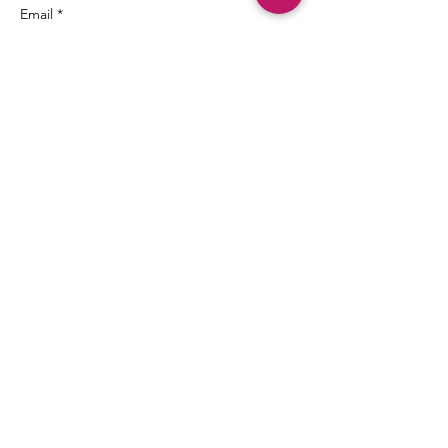
Email *
Subject
Message