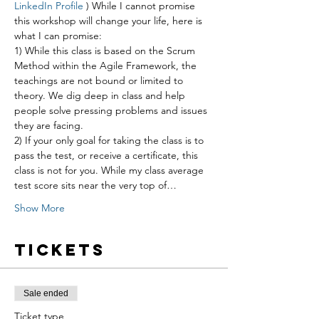
LinkedIn Profile
 ) While I cannot promise 
this workshop will change your life, here is 
what I can promise:
1) While this class is based on the Scrum 
Method within the Agile Framework, the 
teachings are not bound or limited to 
theory. We dig deep in class and help 
people solve pressing problems and issues 
they are facing.
2) If your only goal for taking the class is to 
pass the test, or receive a certificate, this 
class is not for you. While my class average 
test score sits near the very top of…
Show More
Tickets
Sale ended
Ticket type