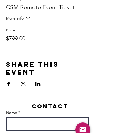
CSM Remote Event Ticket
More info
Price
$799.00
Share this
event
Contact
Name *