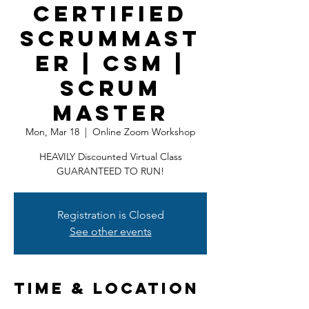
Certified
ScrumMast
er | CSM |
Scrum
Master
Mon, Mar 18
  |  
Online Zoom Workshop
HEAVILY Discounted Virtual Class
GUARANTEED TO RUN!
Registration is Closed
See other events
Time & Location