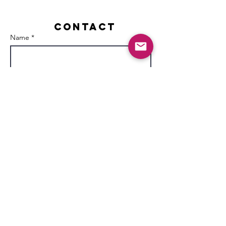
Contact
Name *
Email *
Subject
Message