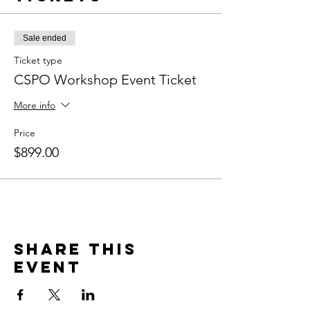
Sale ended
Ticket type
CSPO Workshop Event Ticket
More info
Price
$899.00
Share this
event