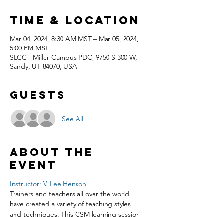
Time & Location
Mar 04, 2024, 8:30 AM MST – Mar 05, 2024,
5:00 PM MST
SLCC - Miller Campus PDC, 9750 S 300 W,
Sandy, UT 84070, USA
Guests
See All
About the
event
Instructor: V. Lee Henson
Trainers and teachers all over the world 
have created a variety of teaching styles 
and techniques. This CSM learning session 