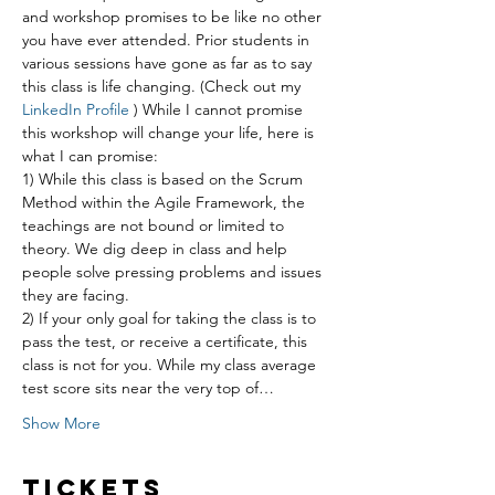
and workshop promises to be like no other 
you have ever attended. Prior students in 
various sessions have gone as far as to say 
this class is life changing. (Check out my 
LinkedIn Profile
 ) While I cannot promise 
this workshop will change your life, here is 
what I can promise:
1) While this class is based on the Scrum 
Method within the Agile Framework, the 
teachings are not bound or limited to 
theory. We dig deep in class and help 
people solve pressing problems and issues 
they are facing.
2) If your only goal for taking the class is to 
pass the test, or receive a certificate, this 
class is not for you. While my class average 
test score sits near the very top of…
Show More
Tickets