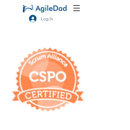
Log In