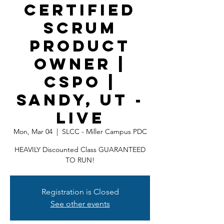
Certified
Scrum
Product
Owner |
CSPO |
Sandy, UT -
LIVE
Mon, Mar 04
  |  
SLCC - Miller Campus PDC
HEAVILY Discounted Class GUARANTEED
TO RUN!
Registration is Closed
See other events