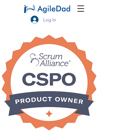
Log In