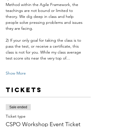
Method within the Agile Framework, the 
teachings are not bound or limited to 
theory. We dig deep in class and help 
people solve pressing problems and issues 
they are facing.
2) If your only goal for taking the class is to 
pass the test, or receive a certificate, this 
class is not for you. While my class average 
test score sits near the very top of…
Show More
Tickets
Sale ended
Ticket type
CSPO Workshop Event Ticket