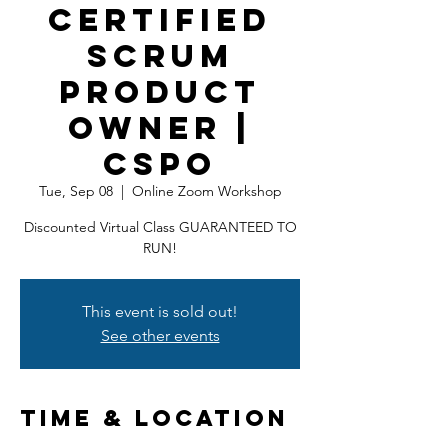
Certified
Scrum
Product
Owner |
CSPO
Tue, Sep 08
  |  
Online Zoom Workshop
Discounted Virtual Class GUARANTEED TO
RUN!
This event is sold out!
See other events
Time & Location