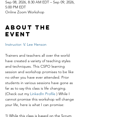
Sep 08, 2026, 8:30 AM EDT – Sep 09, 2026,
5:00 PM EDT
Online Zoom Workshop
About the
event
Instructor: V. Lee Henson
Trainers and teachers all over the world 
have created a variety of teaching styles 
and techniques. This CSPO learning 
session and workshop promises to be like 
no other you have ever attended. Prior 
students in various sessions have gone as 
far as to say this class is life changing. 
(Check out my 
LinkedIn Profile
 ) While I 
cannot promise this workshop will change 
your life, here is what I can promise:
1) While this class is based on the Scrum 