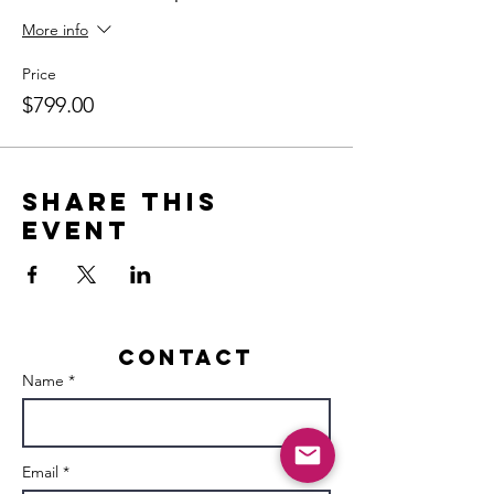
More info
Price
$799.00
Share this
event
Contact
Name *
Email *