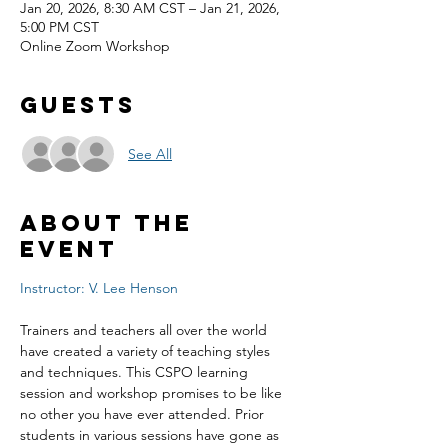
Jan 20, 2026, 8:30 AM CST – Jan 21, 2026,
5:00 PM CST
Online Zoom Workshop
Guests
See All
About the
event
Instructor: V. Lee Henson
Trainers and teachers all over the world 
have created a variety of teaching styles 
and techniques. This CSPO learning 
session and workshop promises to be like 
no other you have ever attended. Prior 
students in various sessions have gone as 