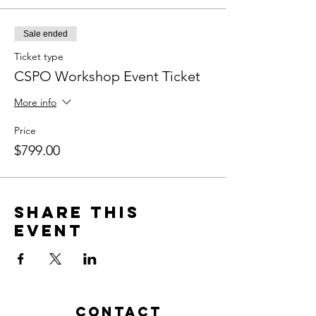
Sale ended
Ticket type
CSPO Workshop Event Ticket
More info
Price
$799.00
Share this
event
Contact