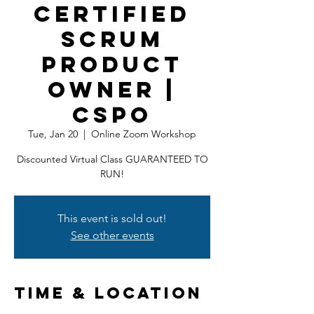
Certified
Scrum
Product
Owner |
CSPO
Tue, Jan 20
  |  
Online Zoom Workshop
Discounted Virtual Class GUARANTEED TO
RUN!
This event is sold out!
See other events
Time & Location