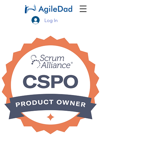
Log In