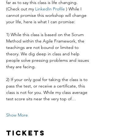
far as to say this class is life changing. 
(Check out my 
LinkedIn Profile
 ) While I 
cannot promise this workshop will change 
your life, here is what I can promise:
1) While this class is based on the Scrum 
Method within the Agile Framework, the 
teachings are not bound or limited to 
theory. We dig deep in class and help 
people solve pressing problems and issues 
they are facing.
2) If your only goal for taking the class is to 
pass the test, or receive a certificate, this 
class is not for you. While my class average 
test score sits near the very top of…
Show More
Tickets