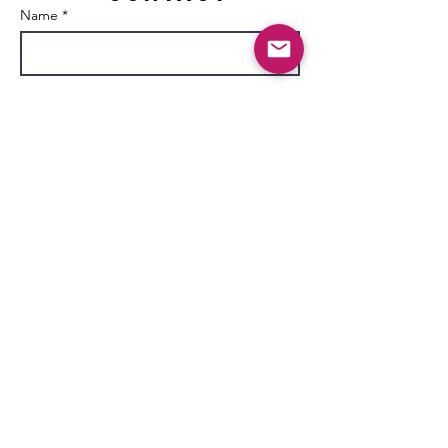
Name *
Email *
Subject
Message