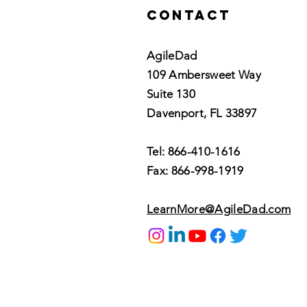
Contact
AgileDad
109 Ambersweet Way
Suite 130
Davenport, FL 33897
Tel: 866-410-1616
Fax: 866-998-1919
LearnMore@AgileDad.com