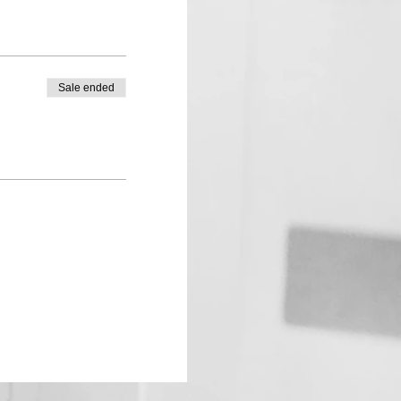
Sale ended