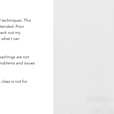
d techniques. This 
tended. Prior 
Check out my 
 what I can 
eachings are not 
problems and issues 
 class is not for 