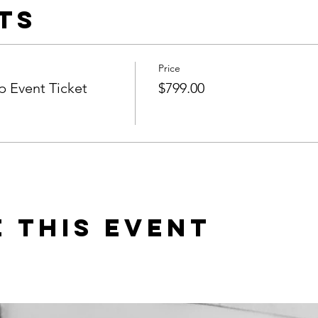
ts
Price
 Event Ticket
$799.00
 this event