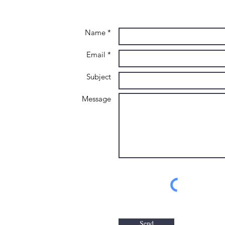
Name *
Email *
Subject
Message
Send