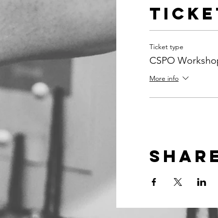
Ticke
Ticket type
CSPO Workshop
More info
Share