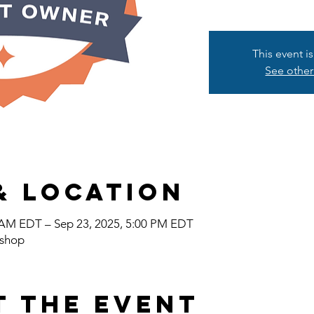
This event i
See other
& Location
0 AM EDT – Sep 23, 2025, 5:00 PM EDT
shop
t the event