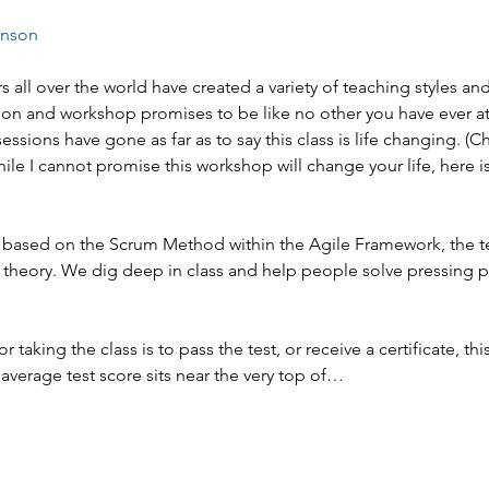
enson
s all over the world have created a variety of teaching styles an
on and workshop promises to be like no other you have ever at
sessions have gone as far as to say this class is life changing. (
hile I cannot promise this workshop will change your life, here is
 is based on the Scrum Method within the Agile Framework, the t
 theory. We dig deep in class and help people solve pressing 
or taking the class is to pass the test, or receive a certificate, this
average test score sits near the very top of…