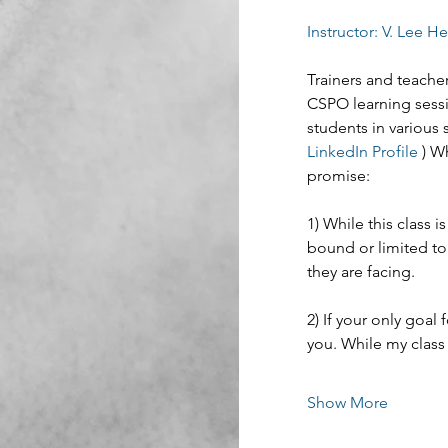
Instructor: V. Lee H
Trainers and teacher
CSPO learning sessi
students in various 
LinkedIn Profile
 ) W
promise:
1) While this class
bound or limited to
they are facing.
2) If your only goal f
you. While my class 
Show More