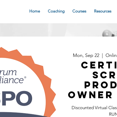
Home
Coaching
Courses
Resources
Mon, Sep 22
  |  
Onli
Cert
Sc
Pro
Owner 
Discounted Virtual C
RU