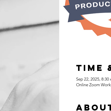
Time 
Sep 22, 2025, 8:3
Online Zoom Work
Abou