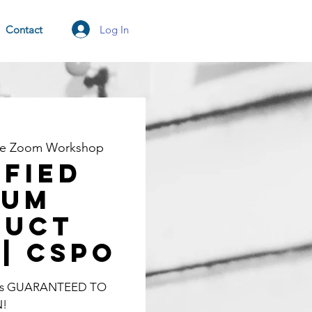
Log In
Contact
ne Zoom Workshop
ified
rum
duct
| CSPO
lass GUARANTEED TO
N!