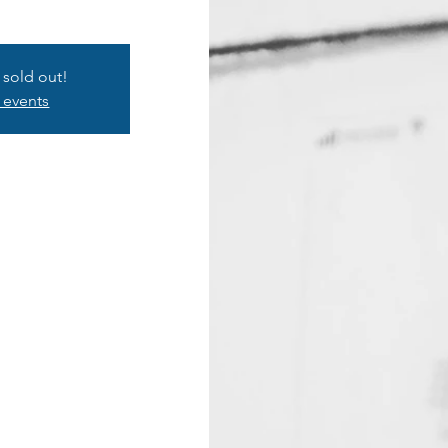
s sold out!
 events