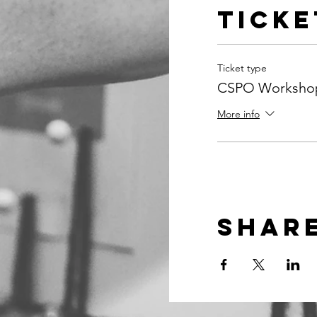
Ticke
Ticket type
CSPO Workshop
More info
Share