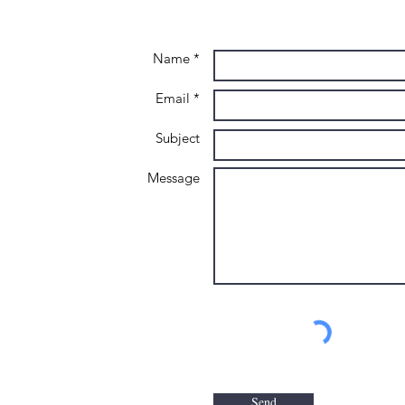
Name *
Email *
Subject
Message
Send