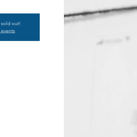
s sold out!
 events