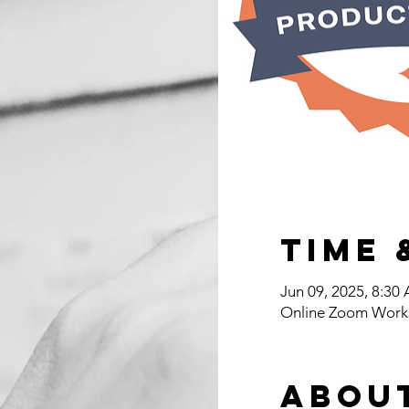
Time 
Jun 09, 2025, 8:3
Online Zoom Work
Abou