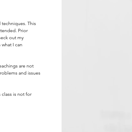
d techniques. This 
tended. Prior 
Check out my 
 what I can 
eachings are not 
problems and issues 
 class is not for 