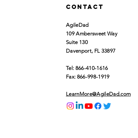
Contact
AgileDad
109 Ambersweet Way
Suite 130
Davenport, FL 33897
Tel: 866-410-1616
Fax: 866-998-1919
LearnMore@AgileDad.com