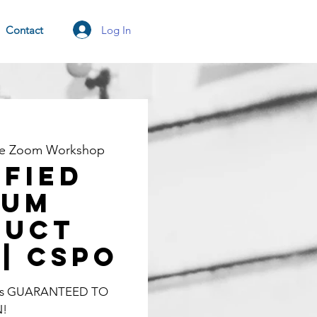
Log In
Contact
ne Zoom Workshop
ified
rum
duct
| CSPO
lass GUARANTEED TO
N!