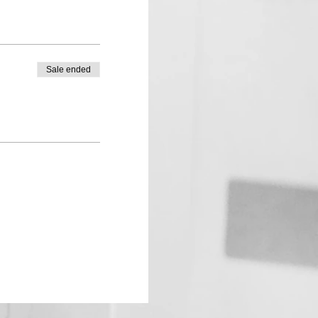
Sale ended