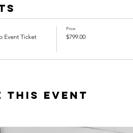
ts
Price
 Event Ticket
$799.00
 this event