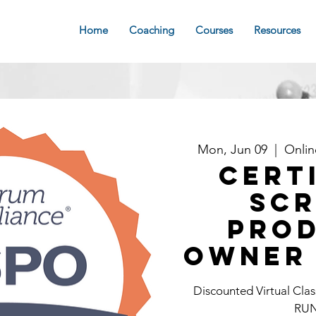
Home
Coaching
Courses
Resources
Mon, Jun 09
  |  
Onli
Cert
Sc
Pro
Owner 
Discounted Virtual C
RU