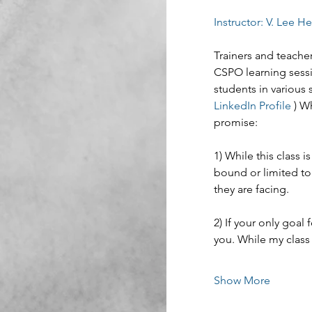
Instructor: V. Lee H
Trainers and teacher
CSPO learning sessi
students in various 
LinkedIn Profile
 ) W
promise:
1) While this class
bound or limited to
they are facing.
2) If your only goal f
you. While my class 
Show More