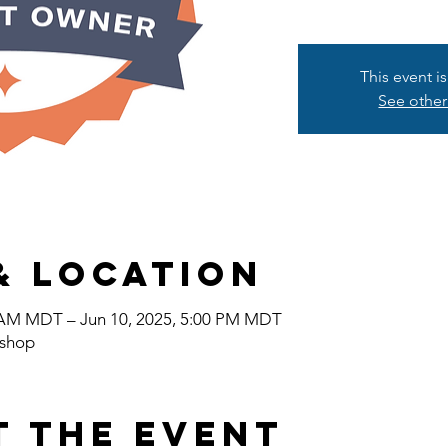
This event i
See other
& Location
0 AM MDT – Jun 10, 2025, 5:00 PM MDT
shop
t the event