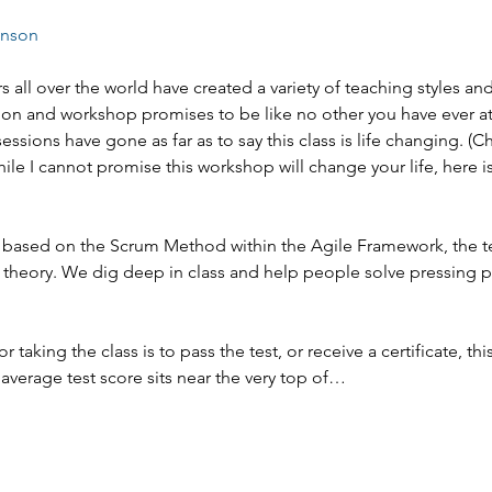
enson
s all over the world have created a variety of teaching styles an
on and workshop promises to be like no other you have ever at
sessions have gone as far as to say this class is life changing. (
hile I cannot promise this workshop will change your life, here is
 is based on the Scrum Method within the Agile Framework, the t
 theory. We dig deep in class and help people solve pressing 
or taking the class is to pass the test, or receive a certificate, this
average test score sits near the very top of…