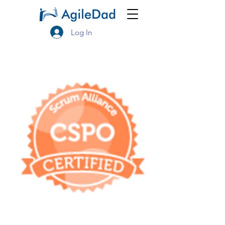
Log In