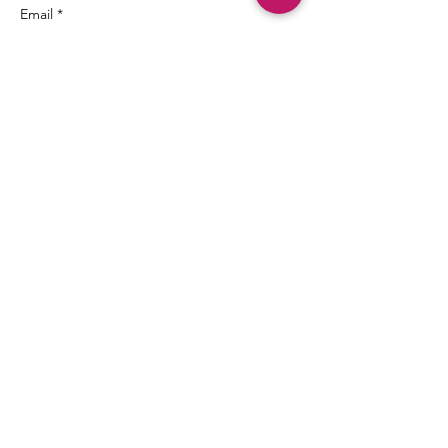
Email *
Subject
Message