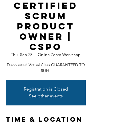
Certified
Scrum
Product
Owner |
CSPO
Thu, Sep 28
  |  
Online Zoom Workshop
Discounted Virtual Class GUARANTEED TO
RUN!
Registration is Closed
See other events
Time & Location