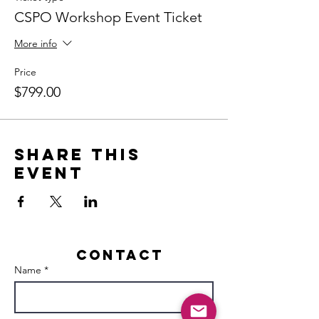
CSPO Workshop Event Ticket
More info
Price
$799.00
Share this
event
Contact
Name *