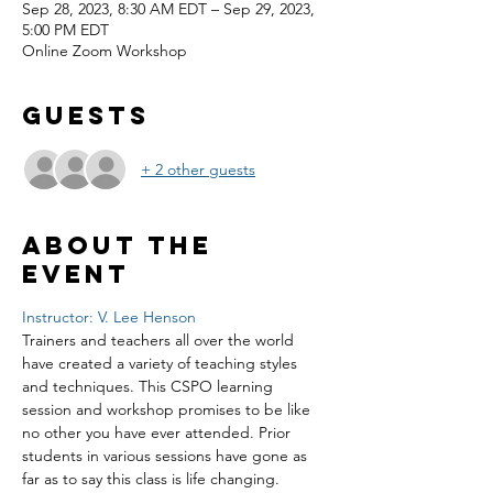
Sep 28, 2023, 8:30 AM EDT – Sep 29, 2023,
5:00 PM EDT
Online Zoom Workshop
Guests
+ 2 other guests
About the
event
Instructor: V. Lee Henson
Trainers and teachers all over the world 
have created a variety of teaching styles 
and techniques. This CSPO learning 
session and workshop promises to be like 
no other you have ever attended. Prior 
students in various sessions have gone as 
far as to say this class is life changing. 