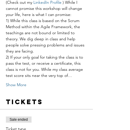
(Check out my 
LinkedIn Profile
 ) While I 
cannot promise this workshop will change 
your life, here is what I can promise:
1) While this class is based on the Scrum 
Method within the Agile Framework, the 
teachings are not bound or limited to 
theory. We dig deep in class and help 
people solve pressing problems and issues 
they are facing.
2) If your only goal for taking the class is to 
pass the test, or receive a certificate, this 
class is not for you. While my class average 
test score sits near the very top of…
Show More
Tickets
Sale ended
Ticket type