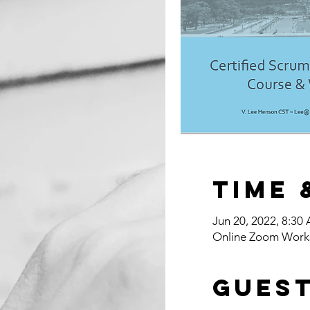
Time 
Jun 20, 2022, 8:30
Online Zoom Work
Gues