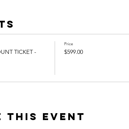
ts
Price
UNT TICKET -
$599.00
 this event