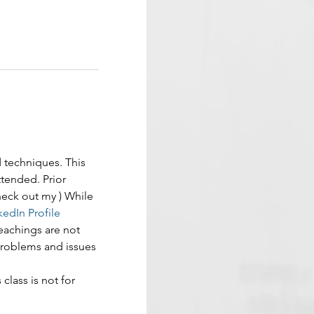
d techniques. This 
tended. Prior 
Check out my 
) While 
kedIn Profile 
eachings are not 
problems and issues 
 class is not for 