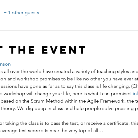
+ 1 other guests
t the event
enson 
s all over the world have created a variety of teaching styles an
on and workshop promises to be like no other you have ever at
sessions have gone as far as to say this class is life changing. (
s workshop will change your life, here is what I can promise:
Lin
 is based on the Scrum Method within the Agile Framework, the t
 theory. We dig deep in class and help people solve pressing 
or taking the class is to pass the test, or receive a certificate, this
average test score sits near the very top of all…