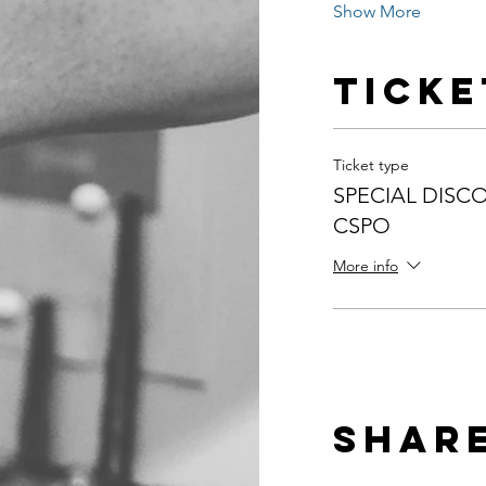
Show More
Ticke
Ticket type
SPECIAL DISCO
CSPO
More info
Share