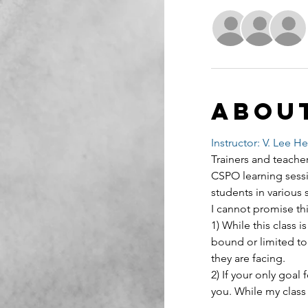
Abou
Instructor: V. Lee H
Trainers and teacher
CSPO learning sessi
students in various 
I cannot promise thi
1) While this class
bound or limited to
they are facing.
2) If your only goal f
you. While my class 