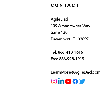
Contact
AgileDad
109 Ambersweet Way
Suite 130
Davenport, FL 33897
Tel: 866-410-1616
Fax: 866-998-1919
LearnMore@AgileDad.com