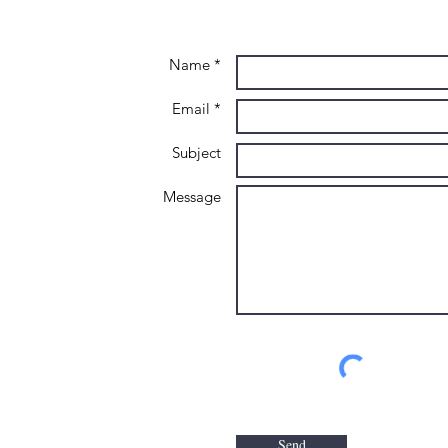
Name *
Email *
Subject
Message
Send