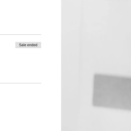
Sale ended