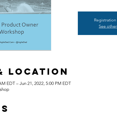
Registration
See other
& Location
 AM EDT – Jun 21, 2022, 5:00 PM EDT
shop
ts