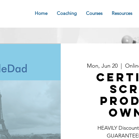
Home
Coaching
Courses
Resources
Mon, Jun 20
  |  
Onli
Cert
Sc
Pro
Ow
HEAVILY Discounte
GUARANTEE