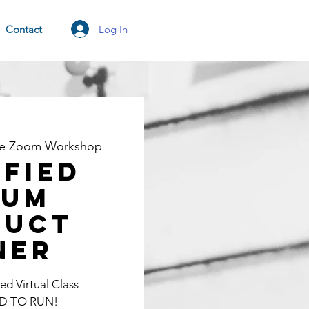
Log In
Contact
ne Zoom Workshop
ified
rum
duct
ner
d Virtual Class
D TO RUN!