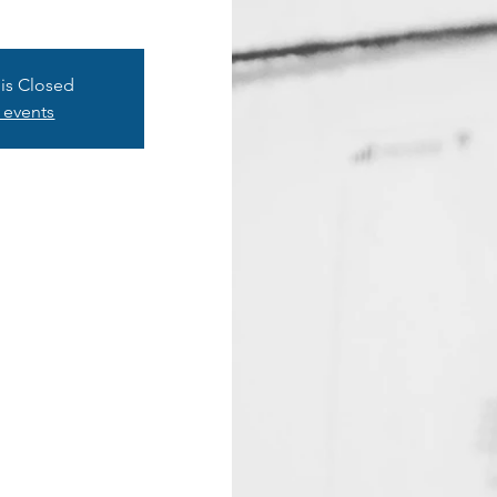
 is Closed
 events