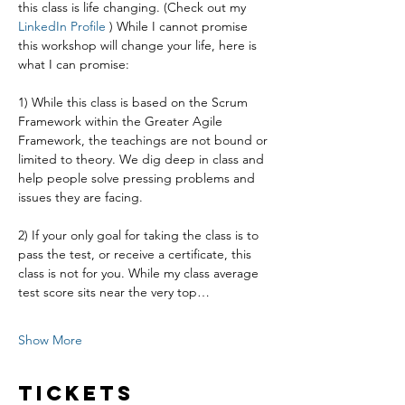
this class is life changing. (Check out my 
LinkedIn Profile
 ) While I cannot promise 
this workshop will change your life, here is 
what I can promise:
1) While this class is based on the Scrum 
Framework within the Greater Agile 
Framework, the teachings are not bound or 
limited to theory. We dig deep in class and 
help people solve pressing problems and 
issues they are facing.
2) If your only goal for taking the class is to 
pass the test, or receive a certificate, this 
class is not for you. While my class average 
test score sits near the very top…
Show More
Tickets