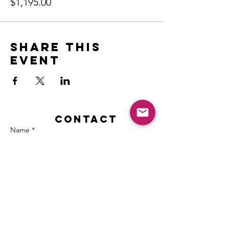
$1,195.00
Share this
event
Contact
Name *
Email *
Subject