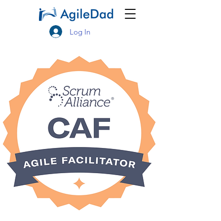
Log In