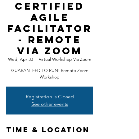
Certified
Agile
Facilitator
- Remote
Via ZOOM
Wed, Apr 30
  |  
Virtual Workshop Via Zoom
GUARANTEED TO RUN! Remote Zoom
Workshop
Registration is Closed
See other events
Time & Location