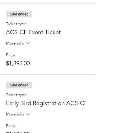
Sale ended
Ticket type
ACS-CF Event Ticket
More info
Price
$1,395.00
Sale ended
Ticket type
Early Bird Registration ACS-CF
More info
Price