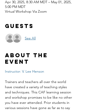
Apr 30, 2025, 8:30 AM MDT – May 01, 2025,
5:00 PM MDT
Virtual Workshop Via Zoom
Guests
See All
About the
event
Instructor: V. Lee Henson
Trainers and teachers all over the world 
have created a variety of teaching styles 
and techniques. This CAF learning session 
and workshop promises to be like no other 
you have ever attended. Prior students in 
various sessions have gone as far as to say 