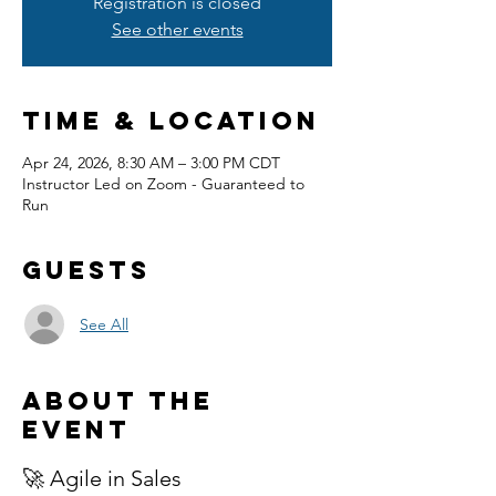
Registration is closed
See other events
Time & Location
Apr 24, 2026, 8:30 AM – 3:00 PM CDT
Instructor Led on Zoom - Guaranteed to
Run
Guests
See All
About the
event
🚀 Agile in Sales 