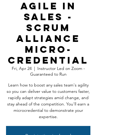
Agile In
Sales -
Scrum
Alliance
Micro-
Credential
Fri, Apr 24
  |  
Instructor Led on Zoom -
Guaranteed to Run
Learn how to boost any sales team's agility
so you can deliver value to customers faster,
rapidly adapt strategies amid change, and
stay ahead of the competition. You'll earn a
microcredential to demonstrate your
expertise.