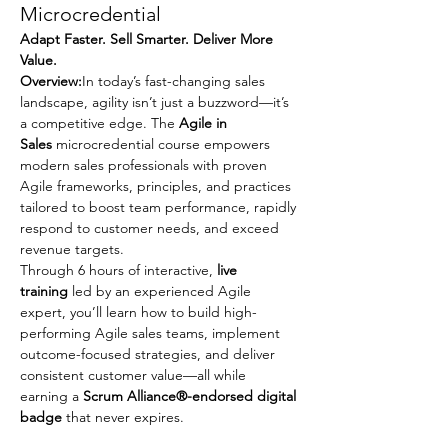
Microcredential
Adapt Faster. Sell Smarter. Deliver More 
Value.
Overview:
In today’s fast-changing sales 
landscape, agility isn’t just a buzzword—it’s 
a competitive edge. The 
Agile in 
Sales
 microcredential course empowers 
modern sales professionals with proven 
Agile frameworks, principles, and practices 
tailored to boost team performance, rapidly 
respond to customer needs, and exceed 
revenue targets.
Through 6 hours of interactive, 
live 
training
 led by an experienced Agile 
expert, you’ll learn how to build high-
performing Agile sales teams, implement 
outcome-focused strategies, and deliver 
consistent customer value—all while 
earning a 
Scrum Alliance®-endorsed digital 
badge
 that never expires.