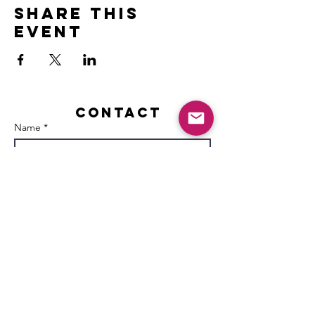
Share this
event
Contact
Name *
Email *
Subject
Message