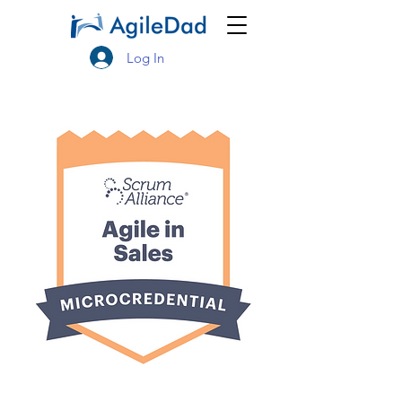
Log In