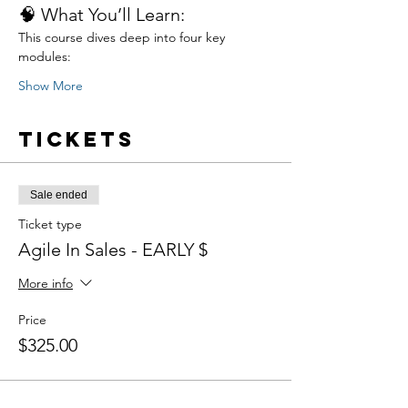
🧠 What You’ll Learn:
This course dives deep into four key 
modules:
Show More
Tickets
Sale ended
Ticket type
Agile In Sales - EARLY $
More info
Price
$325.00