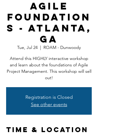
Agile
Foundation
s - Atlanta,
GA
Tue, Jul 24
  |  
ROAM - Dunwoody
Attend this HIGHLY interactive workshop
and learn about the foundations of Agile
Project Management. This workshop will sell
out!
Registration is Closed
See other events
Time & Location