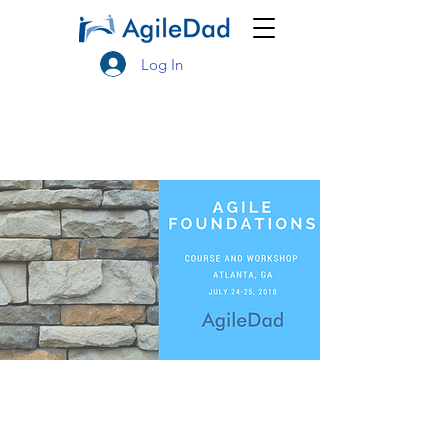
Log In