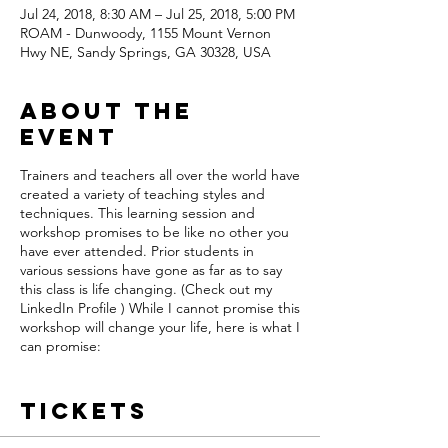
Jul 24, 2018, 8:30 AM – Jul 25, 2018, 5:00 PM
ROAM - Dunwoody, 1155 Mount Vernon
Hwy NE, Sandy Springs, GA 30328, USA
About the
event
Trainers and teachers all over the world have
created a variety of teaching styles and
techniques. This learning session and
workshop promises to be like no other you
have ever attended. Prior students in
various sessions have gone as far as to say
this class is life changing. (Check out my
LinkedIn Profile ) While I cannot promise this
workshop will change your life, here is what I
can promise:
1) While this class is based on the Scrum
Method within the Agile Framework, the
Tickets
teachings are not bound or limited to
theory. We dig deep in class and help