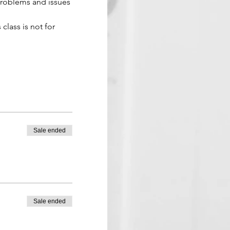
problems and issues 
 class is not for 
Sale ended
Sale ended