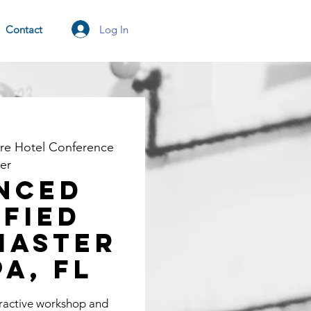
Log In
Contact
re Hotel Conference
er
nced
ified
Master
pa, FL
eractive workshop and