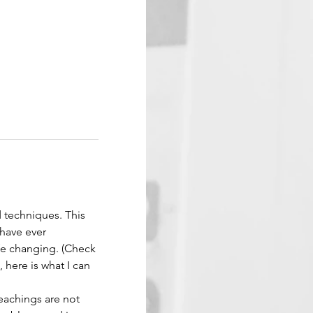
d techniques. This 
have ever 
ife changing. (Check 
 here is what I can 
eachings are not 