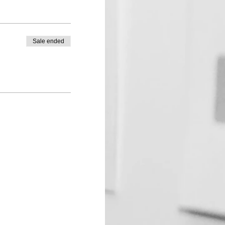
Sale ended