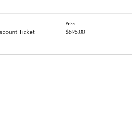
Price
count Ticket
$895.00