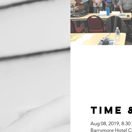
Time 
Aug 08, 2019, 8:30
Barrymore Hotel C