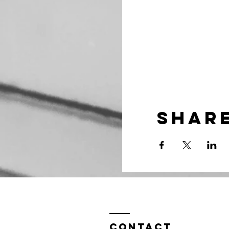
Share
Contact