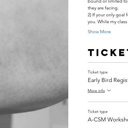
bound or limited to
they are facing.
2) If your only goal f
you. While my class 
Show More
Ticke
Ticket type
Early Bird Regis
More info
Ticket type
A-CSM Worksho