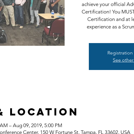
achieve your official 
Certification! You MUS
Certification and at 
experience as a Scru
Registration
See other
& Location
 AM – Aug 09, 2019, 5:00 PM
onference Center, 150 W Fortune St, Tampa, FL 33602, USA