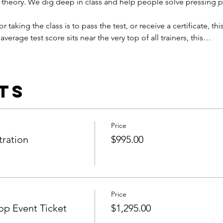
 theory. We dig deep in class and help people solve pressing 
or taking the class is to pass the test, or receive a certificate, this
average test score sits near the very top of all trainers, this…
ts
Price
tration
$995.00
Price
p Event Ticket
$1,295.00