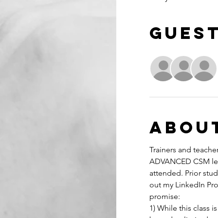
Gues
Abou
Trainers and teacher
ADVANCED CSM learn
attended. Prior stud
out my LinkedIn Prof
promise:
1) While this class