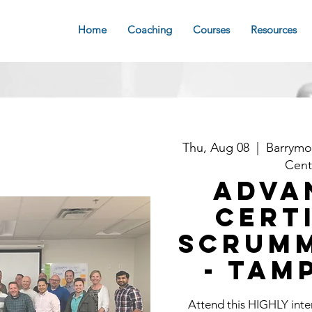
Home
Coaching
Courses
Resources
Thu, Aug 08
  |  
Barrymo
Cent
Adva
Cert
Scrum
- Tam
Attend this HIGHLY int