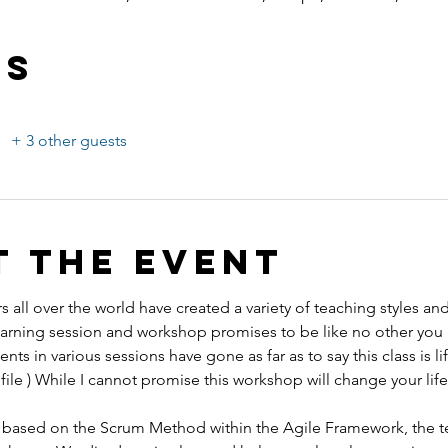
ts
+ 3 other guests
t the event
s all over the world have created a variety of teaching styles an
ing session and workshop promises to be like no other you 
ents in various sessions have gone as far as to say this class is l
ile ) While I cannot promise this workshop will change your life,
 is based on the Scrum Method within the Agile Framework, the t