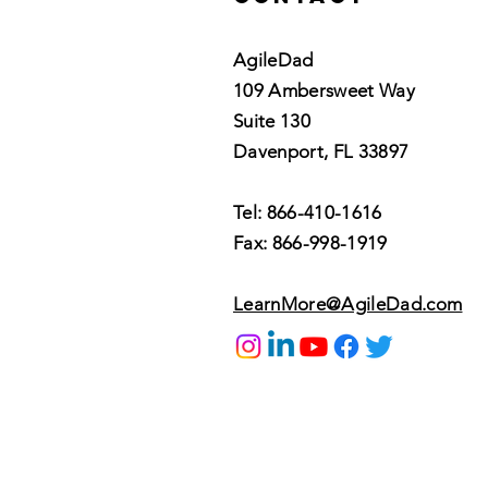
AgileDad
109 Ambersweet Way
Suite 130
Davenport, FL 33897
Tel: 866-410-1616
Fax: 866-998-1919
LearnMore@AgileDad.com