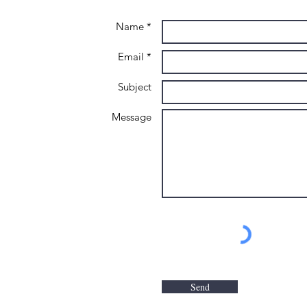
Name *
Email *
Subject
Message
Send