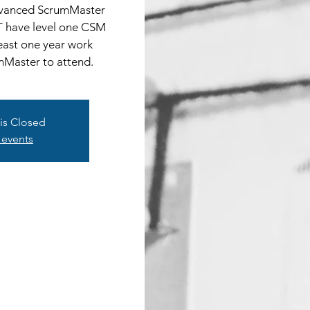
Advanced ScrumMaster
T have level one CSM
least one year work
mMaster to attend.
 is Closed
 events