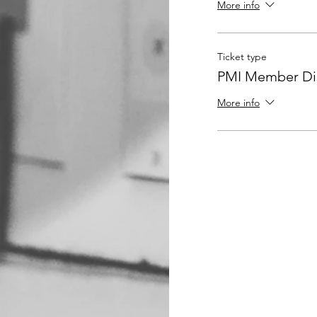
More info
Ticket type
PMI Member Dis
More info