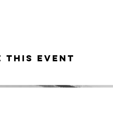
 this event