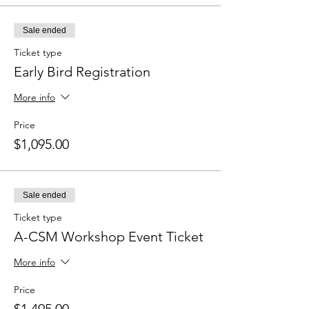
Sale ended
Ticket type
Early Bird Registration
More info
Price
$1,095.00
Sale ended
Ticket type
A-CSM Workshop Event Ticket
More info
Price