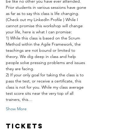
be like no other you have ever attended. 
Prior students in various sessions have gone 
as far as to say this class is life changing. 
(Check out my LinkedIn Profile ) While I 
cannot promise this workshop will change 
your life, here is what I can promise:
1) While this class is based on the Scrum 
Method within the Agile Framework, the 
teachings are not bound or limited to 
theory. We dig deep in class and help 
people solve pressing problems and issues 
they are facing.
2) If your only goal for taking the class is to 
pass the test, or receive a certificate, this 
class is not for you. While my class average 
test score sits near the very top of all 
trainers, this…
Show More
Tickets