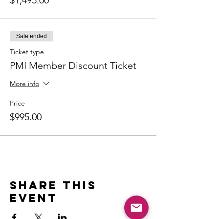
$1,495.00
Sale ended
Ticket type
PMI Member Discount Ticket
More info
Price
$995.00
Share this
event