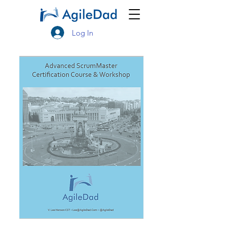
Log In