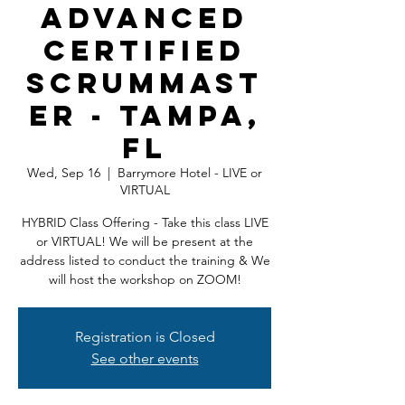
Advanced
Certified
ScrumMast
er - Tampa,
FL
Wed, Sep 16
  |  
Barrymore Hotel - LIVE or
VIRTUAL
HYBRID Class Offering - Take this class LIVE
or VIRTUAL! We will be present at the
address listed to conduct the training & We
will host the workshop on ZOOM!
Registration is Closed
See other events