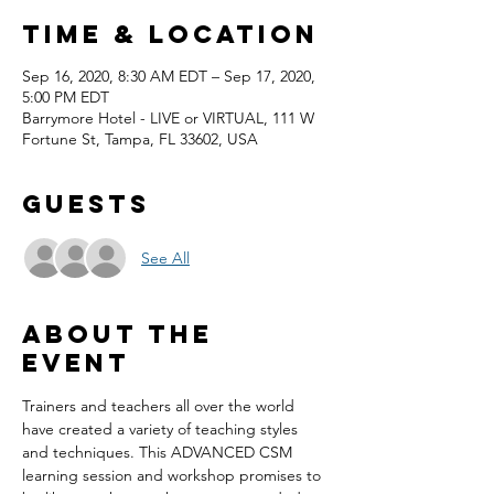
Time & Location
Sep 16, 2020, 8:30 AM EDT – Sep 17, 2020,
5:00 PM EDT
Barrymore Hotel - LIVE or VIRTUAL, 111 W
Fortune St, Tampa, FL 33602, USA
Guests
See All
About the
event
Trainers and teachers all over the world 
have created a variety of teaching styles 
and techniques. This ADVANCED CSM 
learning session and workshop promises to 