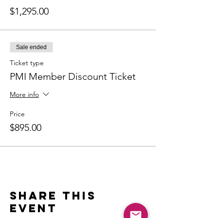
$1,295.00
Sale ended
Ticket type
PMI Member Discount Ticket
More info
Price
$895.00
Share this
event