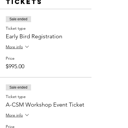
Tickets
Sale ended
Ticket type
Early Bird Registration
More info
Price
$995.00
Sale ended
Ticket type
A-CSM Workshop Event Ticket
More info
Price