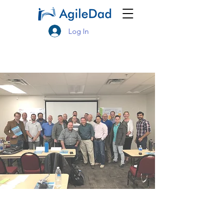
Log In