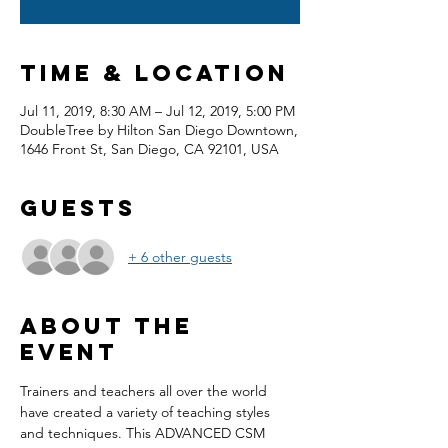
Time & Location
Jul 11, 2019, 8:30 AM – Jul 12, 2019, 5:00 PM
DoubleTree by Hilton San Diego Downtown,
1646 Front St, San Diego, CA 92101, USA
Guests
+ 6 other guests
About the
event
Trainers and teachers all over the world 
have created a variety of teaching styles 
and techniques. This ADVANCED CSM 