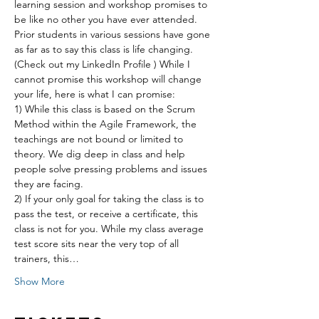
learning session and workshop promises to 
be like no other you have ever attended. 
Prior students in various sessions have gone 
as far as to say this class is life changing. 
(Check out my LinkedIn Profile ) While I 
cannot promise this workshop will change 
your life, here is what I can promise:
1) While this class is based on the Scrum 
Method within the Agile Framework, the 
teachings are not bound or limited to 
theory. We dig deep in class and help 
people solve pressing problems and issues 
they are facing.
2) If your only goal for taking the class is to 
pass the test, or receive a certificate, this 
class is not for you. While my class average 
test score sits near the very top of all 
trainers, this…
Show More