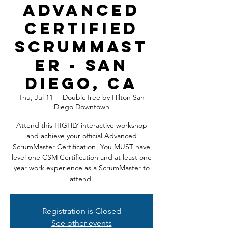
Advanced
Certified
ScrumMast
er - San
Diego, CA
Thu, Jul 11
  |  
DoubleTree by Hilton San
Diego Downtown
Attend this HIGHLY interactive workshop
and achieve your official Advanced
ScrumMaster Certification! You MUST have
level one CSM Certification and at least one
year work experience as a ScrumMaster to
attend.
Registration is Closed
See other events