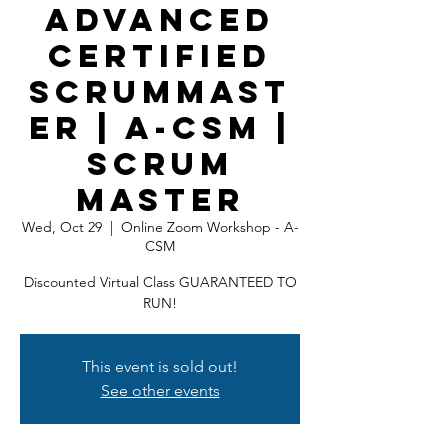
Advanced
Certified
ScrumMast
er | A-CSM |
Scrum
Master
Wed, Oct 29
  |  
Online Zoom Workshop - A-
CSM
Discounted Virtual Class GUARANTEED TO
RUN!
This event is sold out!
See other events