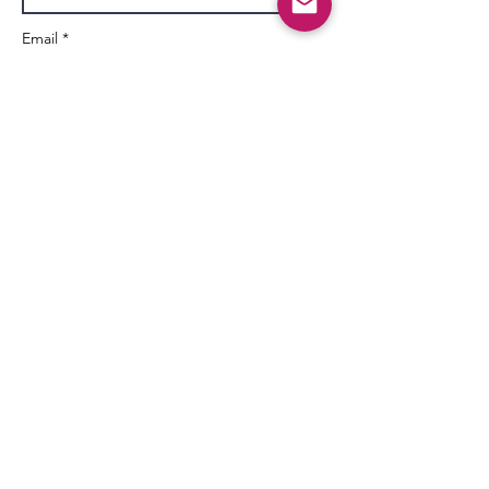
Email *
Subject
Message