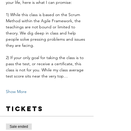
your life, here is what I can promise:
1) While this class is based on the Scrum 
Method within the Agile Framework, the 
teachings are not bound or limited to 
theory. We dig deep in class and help 
people solve pressing problems and issues 
they are facing.
2) If your only goal for taking the class is to 
pass the test, or receive a certificate, this 
class is not for you. While my class average 
test score sits near the very top…
Show More
Tickets
Sale ended