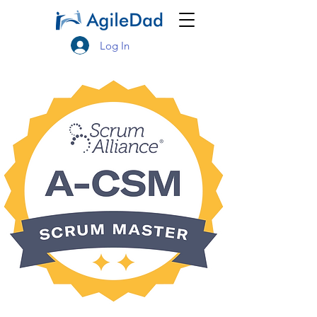
Log In