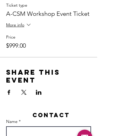
Ticket type
A-CSM Workshop Event Ticket
More info
Price
$999.00
Share this
event
Contact
Name *