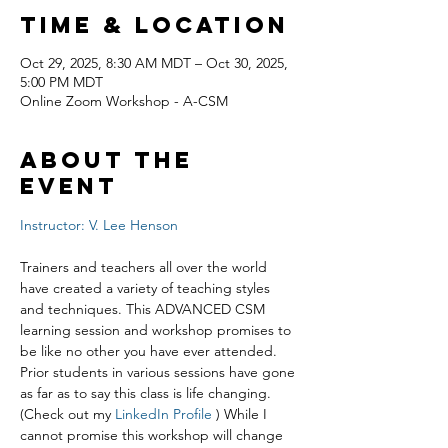
Time & Location
Oct 29, 2025, 8:30 AM MDT – Oct 30, 2025,
5:00 PM MDT
Online Zoom Workshop - A-CSM
About the
event
Instructor: V. Lee Henson
Trainers and teachers all over the world 
have created a variety of teaching styles 
and techniques. This ADVANCED CSM 
learning session and workshop promises to 
be like no other you have ever attended. 
Prior students in various sessions have gone 
as far as to say this class is life changing. 
(Check out my 
LinkedIn Profile
 ) While I 
cannot promise this workshop will change 