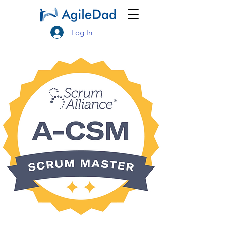
Log In