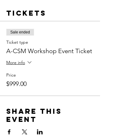
Tickets
Sale ended
Ticket type
A-CSM Workshop Event Ticket
More info
Price
$999.00
Share this
event