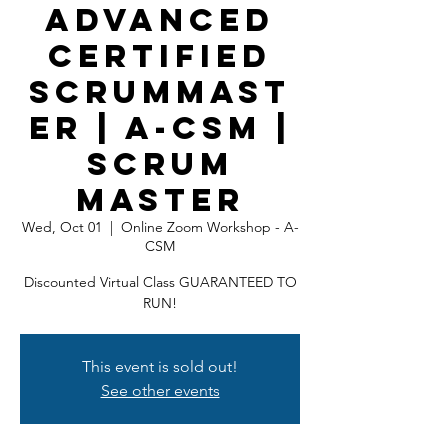
Advanced
Certified
ScrumMast
er | A-CSM |
Scrum
Master
Wed, Oct 01
  |  
Online Zoom Workshop - A-
CSM
Discounted Virtual Class GUARANTEED TO
RUN!
This event is sold out!
See other events