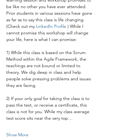
learning session and workshop promises to 
be like no other you have ever attended. 
Prior students in various sessions have gone 
as far as to say this class is life changing. 
(Check out my 
LinkedIn Profile
 ) While I 
cannot promise this workshop will change 
your life, here is what I can promise:
1) While this class is based on the Scrum 
Method within the Agile Framework, the 
teachings are not bound or limited to 
theory. We dig deep in class and help 
people solve pressing problems and issues 
they are facing.
2) If your only goal for taking the class is to 
pass the test, or receive a certificate, this 
class is not for you. While my class average 
test score sits near the very top…
Show More