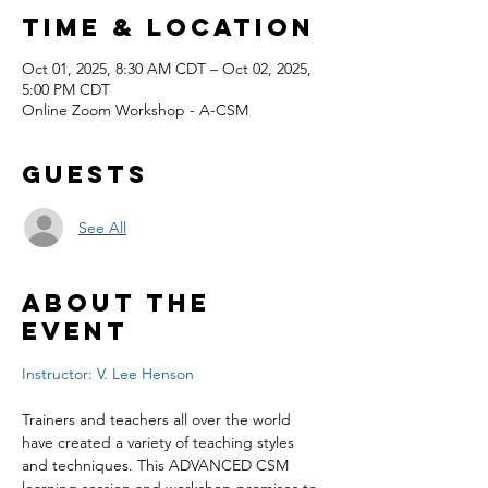
Time & Location
Oct 01, 2025, 8:30 AM CDT – Oct 02, 2025,
5:00 PM CDT
Online Zoom Workshop - A-CSM
Guests
See All
About the
event
Instructor: V. Lee Henson
Trainers and teachers all over the world 
have created a variety of teaching styles 
and techniques. This ADVANCED CSM 