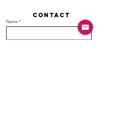
Contact
Name *
Email *
Subject
Message