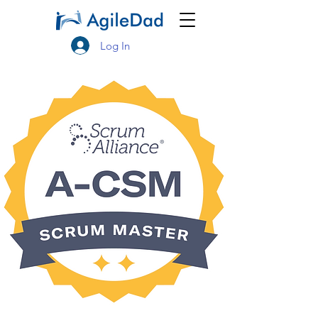
Log In