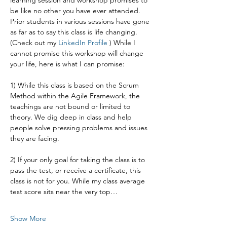
learning session and workshop promises to 
be like no other you have ever attended. 
Prior students in various sessions have gone 
as far as to say this class is life changing. 
(Check out my 
LinkedIn Profile
 ) While I 
cannot promise this workshop will change 
your life, here is what I can promise:
1) While this class is based on the Scrum 
Method within the Agile Framework, the 
teachings are not bound or limited to 
theory. We dig deep in class and help 
people solve pressing problems and issues 
they are facing.
2) If your only goal for taking the class is to 
pass the test, or receive a certificate, this 
class is not for you. While my class average 
test score sits near the very top…
Show More