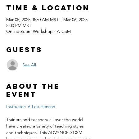
Time & Location
Mar 05, 2025, 8:30 AM MST – Mar 06, 2025,
5:00 PM MST
Online Zoom Workshop - A-CSM
Guests
See All
About the
event
Instructor: V. Lee Henson
Trainers and teachers all over the world 
have created a variety of teaching styles 
and techniques. This ADVANCED CSM 