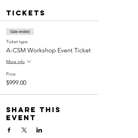
Tickets
Sale ended
Ticket type
A-CSM Workshop Event Ticket
More info
Price
$999.00
Share this
event