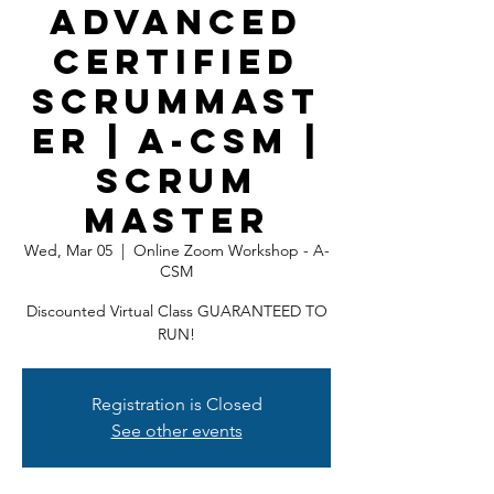
Advanced
Certified
ScrumMast
er | A-CSM |
Scrum
Master
Wed, Mar 05
  |  
Online Zoom Workshop - A-
CSM
Discounted Virtual Class GUARANTEED TO
RUN!
Registration is Closed
See other events