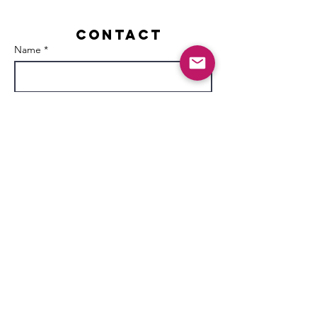
Contact
Name *
Email *
Subject
Message