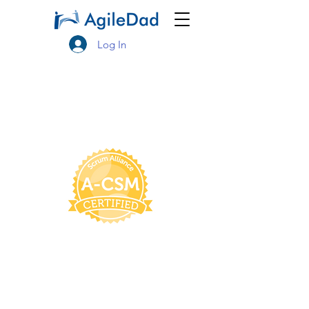
Log In