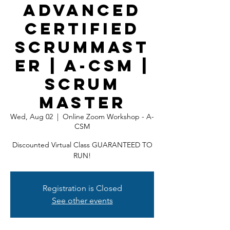
Advanced
Certified
ScrumMast
er | A-CSM |
Scrum
Master
Wed, Aug 02
  |  
Online Zoom Workshop - A-
CSM
Discounted Virtual Class GUARANTEED TO
RUN!
Registration is Closed
See other events