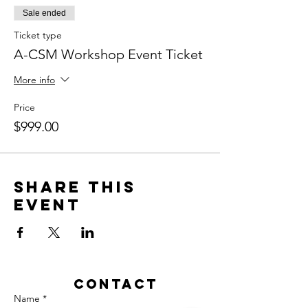
Sale ended
Ticket type
A-CSM Workshop Event Ticket
More info
Price
$999.00
Share this
event
Contact
Name *