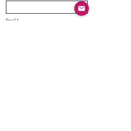
Email *
Subject
Message