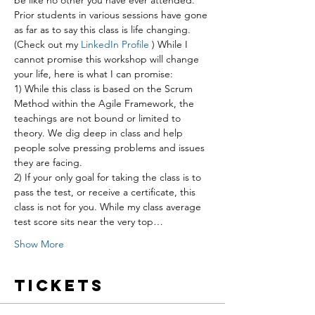
be like no other you have ever attended. 
Prior students in various sessions have gone 
as far as to say this class is life changing. 
(Check out my 
LinkedIn Profile
 ) While I 
cannot promise this workshop will change 
your life, here is what I can promise:
1) While this class is based on the Scrum 
Method within the Agile Framework, the 
teachings are not bound or limited to 
theory. We dig deep in class and help 
people solve pressing problems and issues 
they are facing.
2) If your only goal for taking the class is to 
pass the test, or receive a certificate, this 
class is not for you. While my class average 
test score sits near the very top…
Show More
Tickets