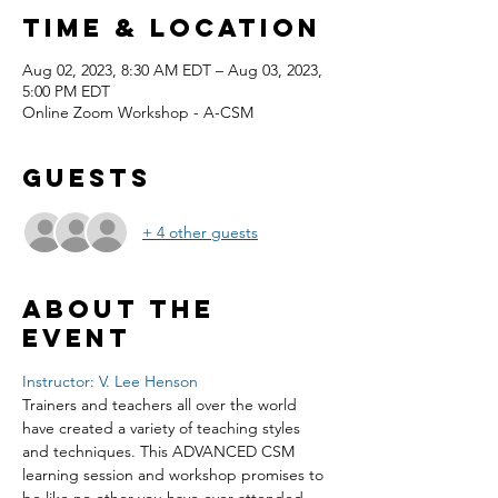
Time & Location
Aug 02, 2023, 8:30 AM EDT – Aug 03, 2023,
5:00 PM EDT
Online Zoom Workshop - A-CSM
Guests
+ 4 other guests
About the
event
Instructor: V. Lee Henson
Trainers and teachers all over the world 
have created a variety of teaching styles 
and techniques. This ADVANCED CSM 
learning session and workshop promises to 