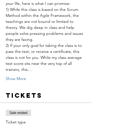
your life, here is what I can promise:
1) While this class is based on the Scrum 
Method within the Agile Framework, the 
teachings are not bound or limited to 
theory. We dig deep in class and help 
people solve pressing problems and issues 
they are facing.
2) If your only goal for taking the class is to 
pass the test, or receive a certificate, this 
class is not for you. While my class average 
test score sits near the very top of all 
trainers, this…
Show More
Tickets
Sale ended
Ticket type