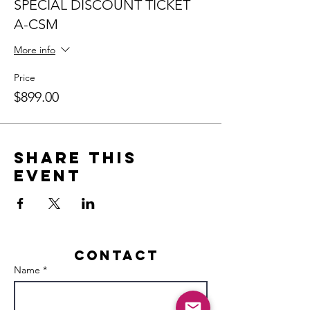
SPECIAL DISCOUNT TICKET
A-CSM
More info
Price
$899.00
Share this
event
Contact
Name *