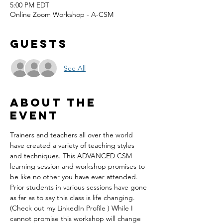
5:00 PM EDT
Online Zoom Workshop - A-CSM
Guests
See All
About the
event
Trainers and teachers all over the world 
have created a variety of teaching styles 
and techniques. This ADVANCED CSM 
learning session and workshop promises to 
be like no other you have ever attended. 
Prior students in various sessions have gone 
as far as to say this class is life changing. 
(Check out my LinkedIn Profile ) While I 
cannot promise this workshop will change 