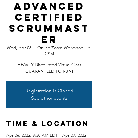
Advanced
Certified
ScrumMast
er
Wed, Apr 06
  |  
Online Zoom Workshop - A-
CSM
HEAVILY Discounted Virtual Class
GUARANTEED TO RUN!
Registration is Closed
See other events
Time & Location
Apr 06, 2022, 8:30 AM EDT – Apr 07, 2022,