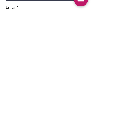
Email *
Subject
Message