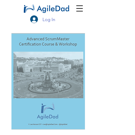
Log In