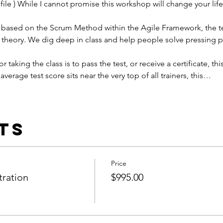
ile ) While I cannot promise this workshop will change your life,
 is based on the Scrum Method within the Agile Framework, the t
 theory. We dig deep in class and help people solve pressing 
or taking the class is to pass the test, or receive a certificate, this
average test score sits near the very top of all trainers, this…
ts
Price
tration
$995.00