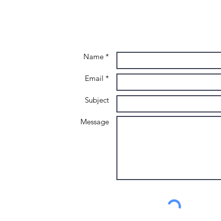
Name *
Email *
Subject
Message