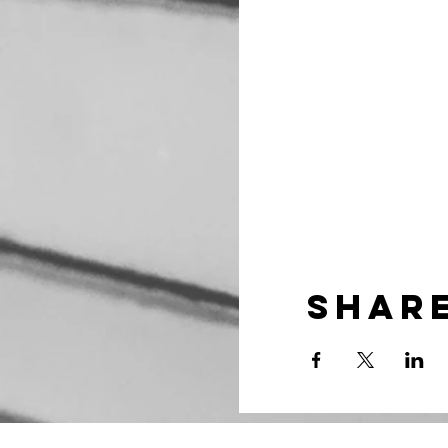
Share