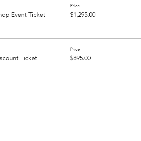
Price
op Event Ticket
$1,295.00
Price
count Ticket
$895.00