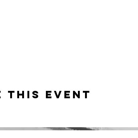
 this event