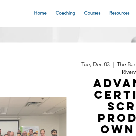
Home
Coaching
Courses
Resources
Tue, Dec 03
  |  
The Bar
River
Adva
Cert
Sc
Pro
Own