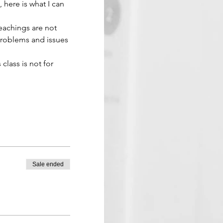
 here is what I can 
eachings are not 
problems and issues 
 class is not for 
Sale ended