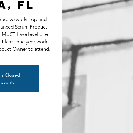
a, FL
eractive workshop and
dvanced Scrum Product
u MUST have level one
at least one year work
oduct Owner to attend.
 is Closed
 events