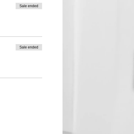
Sale ended
Sale ended