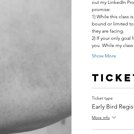
out my LinkedIn Prof
promise:
1) While this class
bound or limited to
they are facing.
2) If your only goal f
you. While my class 
Show More
Ticke
Ticket type
Early Bird Regis
More info