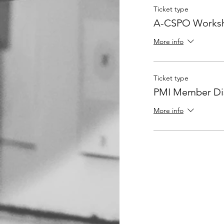
Ticket type
A-CSPO Worksh
More info
Ticket type
PMI Member Dis
More info