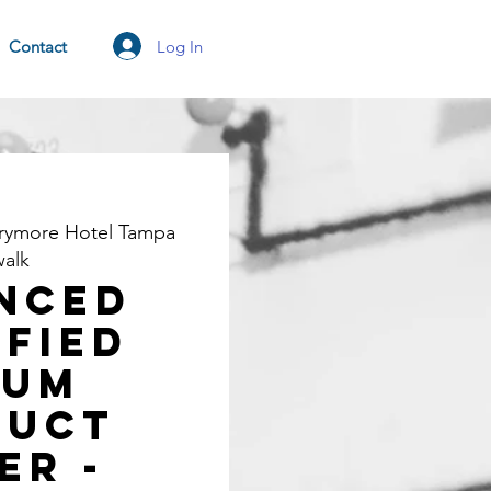
Log In
Contact
rymore Hotel Tampa
walk
nced
ified
rum
duct
er -