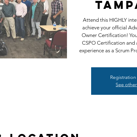
Tamp
Attend this HIGHLY int
achieve your official A
Owner Certification! Yo
CSPO Certification and 
experience as a Scrum Pr
Registration
See other