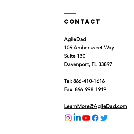
Contact
AgileDad
109 Ambersweet Way
Suite 130
Davenport, FL 33897
Tel: 866-410-1616
Fax: 866-998-1919
LearnMore@AgileDad.com