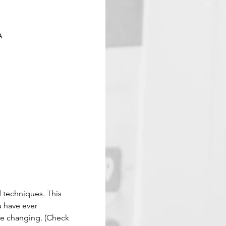
A
d techniques. This 
 have ever 
ife changing. (Check 