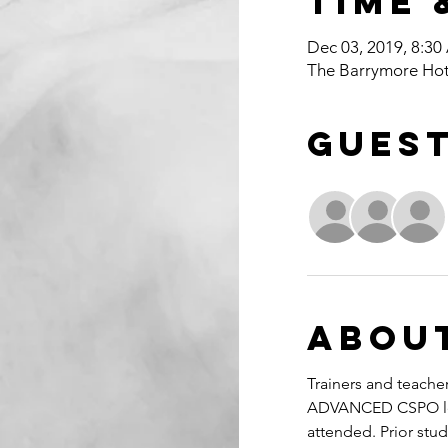
Time 
Dec 03, 2019, 8:30
The Barrymore Hot
Gues
Abou
Trainers and teacher
ADVANCED CSPO lear
attended. Prior stud