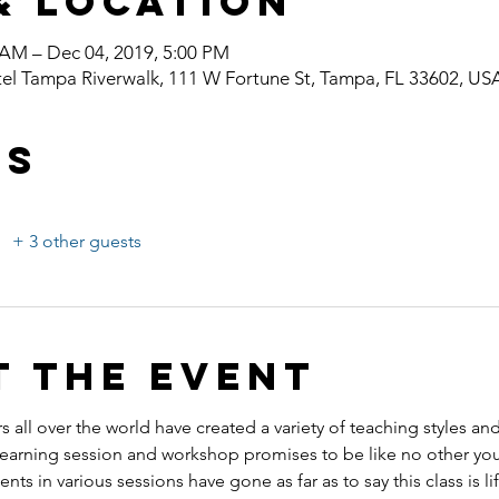
& Location
 AM – Dec 04, 2019, 5:00 PM
el Tampa Riverwalk, 111 W Fortune St, Tampa, FL 33602, US
ts
+ 3 other guests
t the event
s all over the world have created a variety of teaching styles an
ning session and workshop promises to be like no other you
ents in various sessions have gone as far as to say this class is l