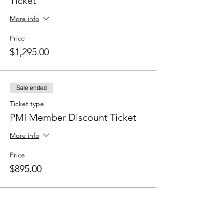
Ticket
More info
Price
$1,295.00
Sale ended
Ticket type
PMI Member Discount Ticket
More info
Price
$895.00