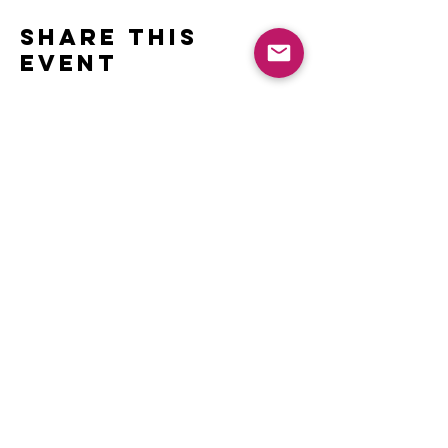
Share this
event
Contact
Name *
Email *
Subject