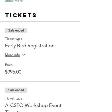
Show More
Tickets
Sale ended
Ticket type
Early Bird Registration
More info
Price
$995.00
Sale ended
Ticket type
A-CSPO Workshop Event