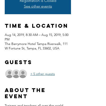
Registration is Closed
See other events
Time & Location
Aug 14, 2019, 8:30 AM – Aug 15, 2019, 5:00
PM
The Barrymore Hotel Tampa Riverwalk, 111
W Fortune St, Tampa, FL 33602, USA
Guests
+ 5 other guests
About the
event
Trainers and teachers all over the world 