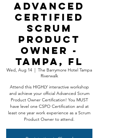
Advanced
Certified
Scrum
Product
Owner -
Tampa, FL
Wed, Aug 14
  |  
The Barrymore Hotel Tampa
Riverwalk
Attend this HIGHLY interactive workshop
and achieve your official Advanced Scrum
Product Owner Certification! You MUST
have level one CSPO Certification and at
least one year work experience as a Scrum
Product Owner to attend.