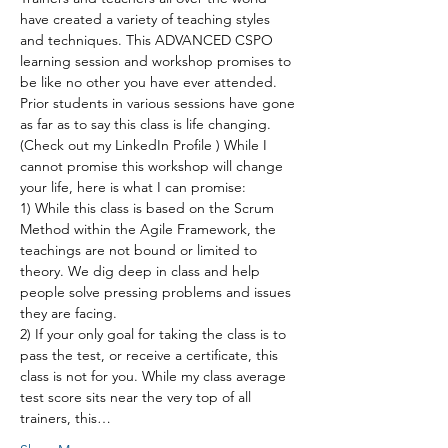
have created a variety of teaching styles 
and techniques. This ADVANCED CSPO 
learning session and workshop promises to 
be like no other you have ever attended. 
Prior students in various sessions have gone 
as far as to say this class is life changing. 
(Check out my LinkedIn Profile ) While I 
cannot promise this workshop will change 
your life, here is what I can promise:
1) While this class is based on the Scrum 
Method within the Agile Framework, the 
teachings are not bound or limited to 
theory. We dig deep in class and help 
people solve pressing problems and issues 
they are facing.
2) If your only goal for taking the class is to 
pass the test, or receive a certificate, this 
class is not for you. While my class average 
test score sits near the very top of all 
trainers, this…