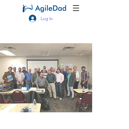
Log In