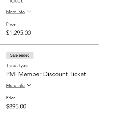
Ticket
More info
Price
$1,295.00
Sale ended
Ticket type
PMI Member Discount Ticket
More info
Price
$895.00