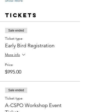
Show More
Tickets
Sale ended
Ticket type
Early Bird Registration
More info
Price
$995.00
Sale ended
Ticket type
A-CSPO Workshop Event