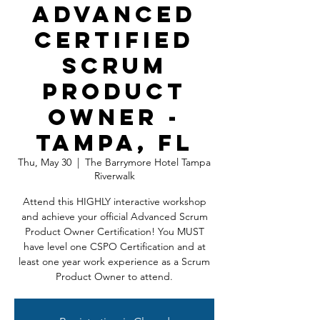
Advanced
Certified
Scrum
Product
Owner -
Tampa, FL
Thu, May 30
  |  
The Barrymore Hotel Tampa
Riverwalk
Attend this HIGHLY interactive workshop
and achieve your official Advanced Scrum
Product Owner Certification! You MUST
have level one CSPO Certification and at
least one year work experience as a Scrum
Product Owner to attend.