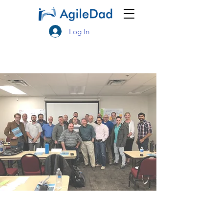
Log In