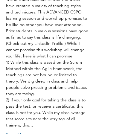
have created a variety of teaching styles 
and techniques. This ADVANCED CSPO 
learning session and workshop promises to 
be like no other you have ever attended. 
Prior students in various sessions have gone 
as far as to say this class is life changing. 
(Check out my LinkedIn Profile ) While I 
cannot promise this workshop will change 
your life, here is what I can promise:
1) While this class is based on the Scrum 
Method within the Agile Framework, the 
teachings are not bound or limited to 
theory. We dig deep in class and help 
people solve pressing problems and issues 
they are facing.
2) If your only goal for taking the class is to 
pass the test, or receive a certificate, this 
class is not for you. While my class average 
test score sits near the very top of all 
trainers, this…