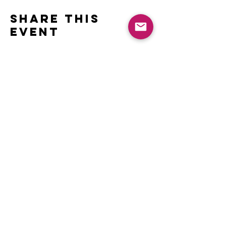
Share this
event
Contact
Name *
Email *
Subject