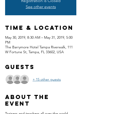
Registration is Closed
See other events
Time & Location
May 30, 2019, 8:30 AM – May 31, 2019, 5:00
PM
The Barrymore Hotel Tampa Riverwalk, 111
W Fortune St, Tampa, FL 33602, USA
Guests
+ 15 other guests
About the
event
Trainers and teachers all over the world 