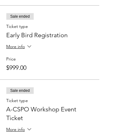
Sale ended
Ticket type
Early Bird Registration
More info
Price
$999.00
Sale ended
Ticket type
A-CSPO Workshop Event
Ticket
More info