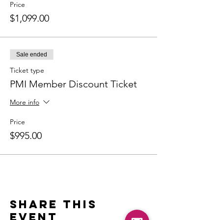
Price
$1,099.00
Sale ended
Ticket type
PMI Member Discount Ticket
More info
Price
$995.00
Share this
event