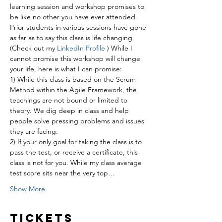
learning session and workshop promises to 
be like no other you have ever attended. 
Prior students in various sessions have gone 
as far as to say this class is life changing. 
(Check out my 
LinkedIn Profile 
) While I 
cannot promise this workshop will change 
your life, here is what I can promise:
1) While this class is based on the Scrum 
Method within the Agile Framework, the 
teachings are not bound or limited to 
theory. We dig deep in class and help 
people solve pressing problems and issues 
they are facing.
2) If your only goal for taking the class is to 
pass the test, or receive a certificate, this 
class is not for you. While my class average 
test score sits near the very top…
Show More
Tickets