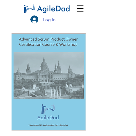
Log In