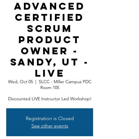
Advanced
Certified
Scrum
Product
Owner -
Sandy, UT -
LIVE
Wed, Oct 05
  |  
SLCC - Miller Campus PDC
Room 105
Discounted LIVE Instructor Led Workshop!
Registration is Closed
See other events