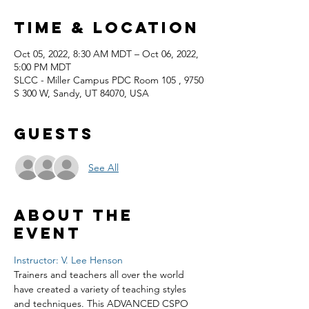
Time & Location
Oct 05, 2022, 8:30 AM MDT – Oct 06, 2022,
5:00 PM MDT
SLCC - Miller Campus PDC Room 105 , 9750
S 300 W, Sandy, UT 84070, USA
Guests
See All
About the
event
Instructor: V. Lee Henson
Trainers and teachers all over the world 
have created a variety of teaching styles 
and techniques. This ADVANCED CSPO 