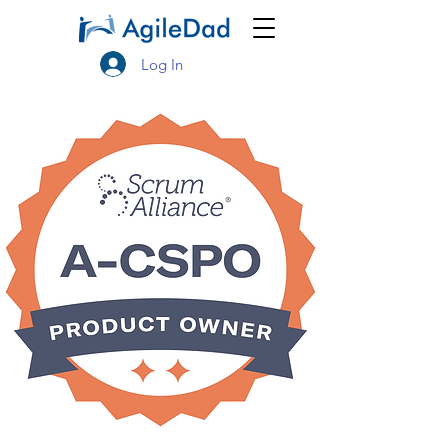
Log In