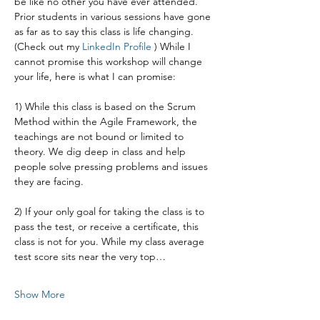
be like no other you have ever attended. 
Prior students in various sessions have gone 
as far as to say this class is life changing. 
(Check out my 
LinkedIn Profile 
) While I 
cannot promise this workshop will change 
your life, here is what I can promise:
1) While this class is based on the Scrum 
Method within the Agile Framework, the 
teachings are not bound or limited to 
theory. We dig deep in class and help 
people solve pressing problems and issues 
they are facing.
2) If your only goal for taking the class is to 
pass the test, or receive a certificate, this 
class is not for you. While my class average 
test score sits near the very top…
Show More