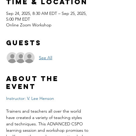
Time & Location
Sep 24, 2025, 8:30 AM EDT – Sep 25, 2025,
5:00 PM EDT
Online Zoom Workshop
Guests
See All
About the
event
Instructor: V. Lee Henson
Trainers and teachers all over the world 
have created a variety of teaching styles 
and techniques. This ADVANCED CSPO 
learning session and workshop promises to 