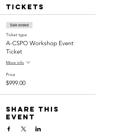
Tickets
Sale ended
Ticket type
A-CSPO Workshop Event
Ticket
More info
Price
$999.00
Share this
event