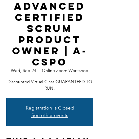
Advanced
Certified
Scrum
Product
Owner | A-
CSPO
Wed, Sep 24
  |  
Online Zoom Workshop
Discounted Virtual Class GUARANTEED TO
RUN!
Registration is Closed
See other events