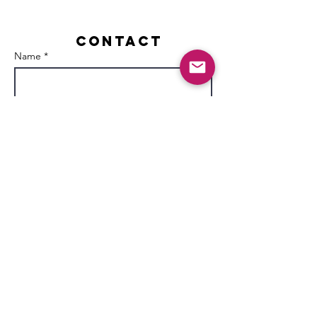
Contact
Name *
Email *
Subject
Message