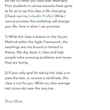
be like no other you have ever attended. 
Prior students in various sessions have gone 
as far as to say this class is life changing. 
(Check out my 
LinkedIn Profile 
) While I 
cannot promise this workshop will change 
your life, here is what I can promise:
1) While this class is based on the Scrum 
Method within the Agile Framework, the 
teachings are not bound or limited to 
theory. We dig deep in class and help 
people solve pressing problems and issues 
they are facing.
2) If your only goal for taking the class is to 
pass the test, or receive a certificate, this 
class is not for you. While my class average 
test score sits near the very top…
Show More