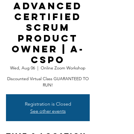
Advanced
Certified
Scrum
Product
Owner | A-
CSPO
Wed, Aug 06
  |  
Online Zoom Workshop
Discounted Virtual Class GUARANTEED TO
RUN!
Registration is Closed
See other events