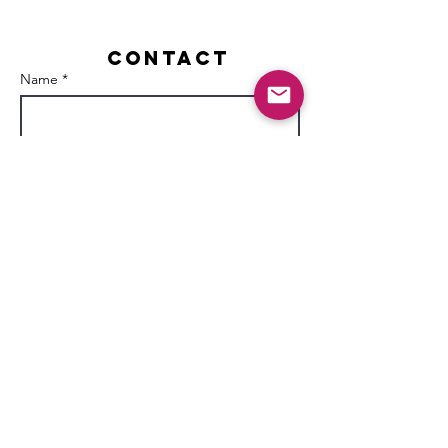
Contact
Name *
Email *
Subject
Message