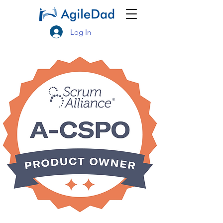
Log In