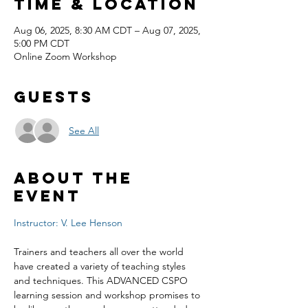
Time & Location
Aug 06, 2025, 8:30 AM CDT – Aug 07, 2025,
5:00 PM CDT
Online Zoom Workshop
Guests
See All
About the
event
Instructor: V. Lee Henson
Trainers and teachers all over the world 
have created a variety of teaching styles 
and techniques. This ADVANCED CSPO 
learning session and workshop promises to 