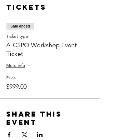
Tickets
Sale ended
Ticket type
A-CSPO Workshop Event
Ticket
More info
Price
$999.00
Share this
event