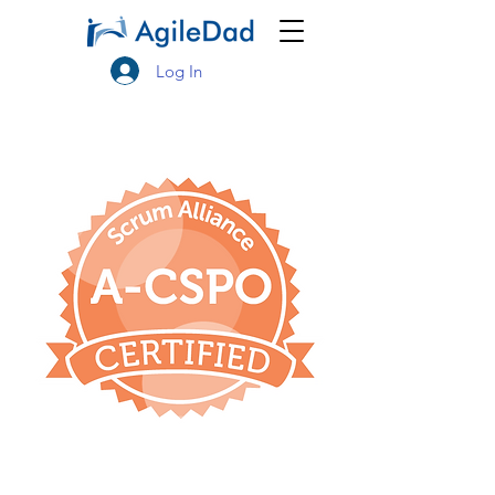
Log In