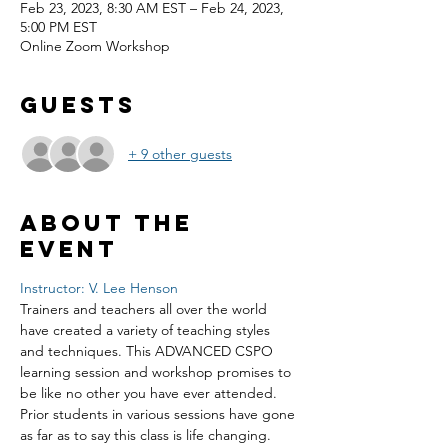
Feb 23, 2023, 8:30 AM EST – Feb 24, 2023,
5:00 PM EST
Online Zoom Workshop
Guests
+ 9 other guests
About the
event
Instructor: V. Lee Henson
Trainers and teachers all over the world 
have created a variety of teaching styles 
and techniques. This ADVANCED CSPO 
learning session and workshop promises to 
be like no other you have ever attended. 
Prior students in various sessions have gone 
as far as to say this class is life changing. 