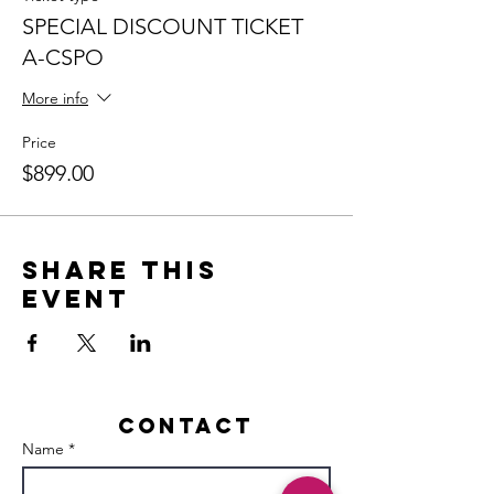
SPECIAL DISCOUNT TICKET
A-CSPO
More info
Price
$899.00
Share this
event
Contact
Name *