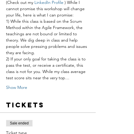
(Check out my 
LinkedIn Profile 
) While I 
cannot promise this workshop will change 
your life, here is what I can promise:
1) While this class is based on the Scrum 
Method within the Agile Framework, the 
teachings are not bound or limited to 
theory. We dig deep in class and help 
people solve pressing problems and issues 
they are facing.
2) If your only goal for taking the class is to 
pass the test, or receive a certificate, this 
class is not for you. While my class average 
test score sits near the very top…
Show More
Tickets
Sale ended
Ticket type