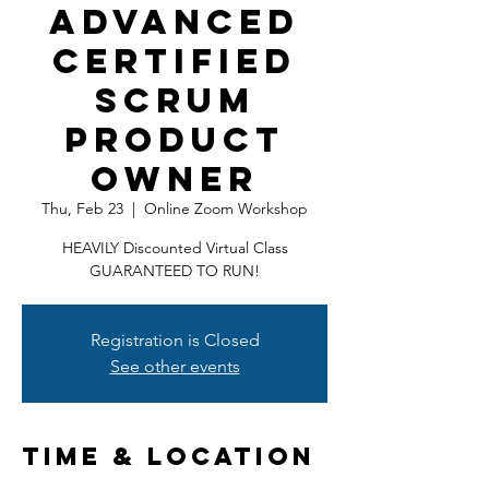
Advanced
Certified
Scrum
Product
Owner
Thu, Feb 23
  |  
Online Zoom Workshop
HEAVILY Discounted Virtual Class
GUARANTEED TO RUN!
Registration is Closed
See other events
Time & Location