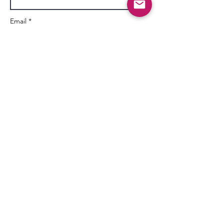
Email *
Subject
Message