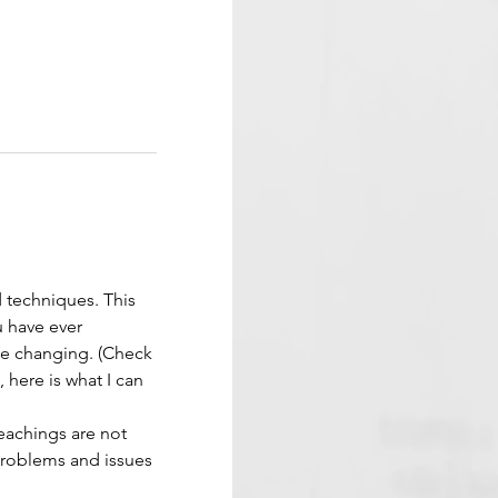
d techniques. This 
 have ever 
ife changing. (Check 
 here is what I can 
eachings are not 
problems and issues 