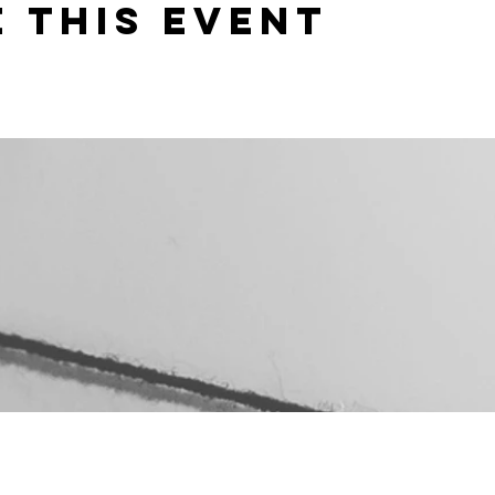
 this event