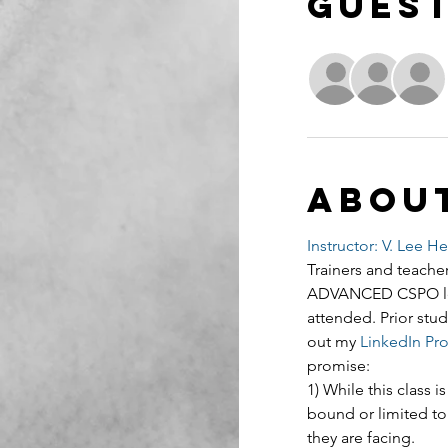
Gues
Abou
Instructor: V. Lee H
Trainers and teacher
ADVANCED CSPO lear
attended. Prior stud
out my 
LinkedIn Prof
promise:
1) While this class
bound or limited to
they are facing.