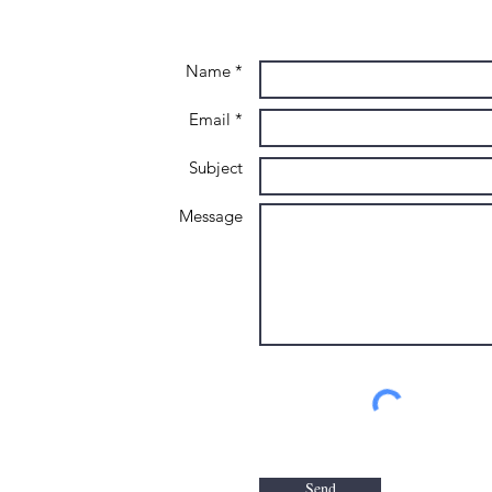
Name *
Email *
Subject
Message
Send