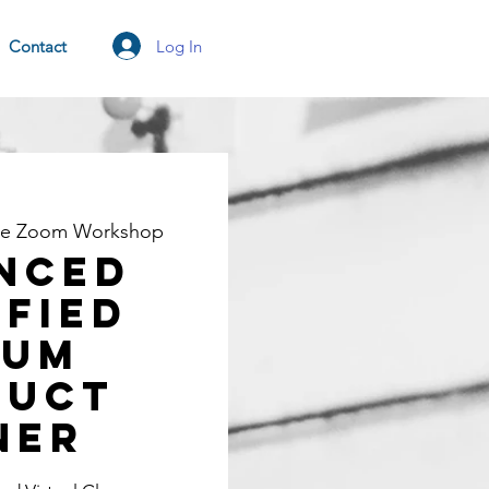
Log In
Contact
ne Zoom Workshop
nced
ified
rum
duct
ner