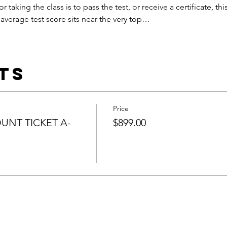
or taking the class is to pass the test, or receive a certificate, this
average test score sits near the very top…
ts
Price
UNT TICKET A-
$899.00