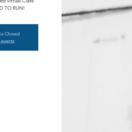
d Virtual Class
D TO RUN!
 is Closed
 events