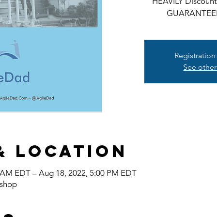
HEAVILY Discounte
GUARANTEE
Registration
See other
& Location
0 AM EDT – Aug 18, 2022, 5:00 PM EDT
shop