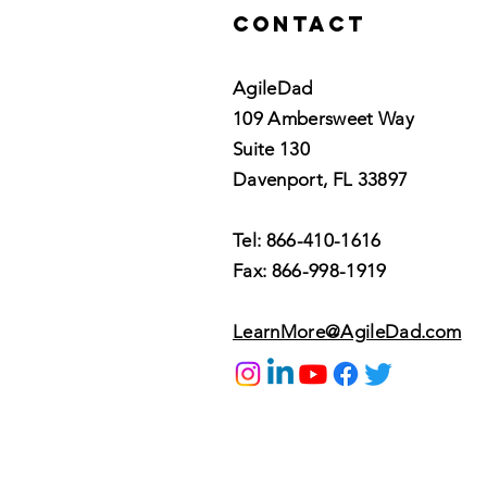
Contact
AgileDad
109 Ambersweet Way
Suite 130
Davenport, FL 33897
Tel: 866-410-1616
Fax: 866-998-1919
LearnMore@AgileDad.com