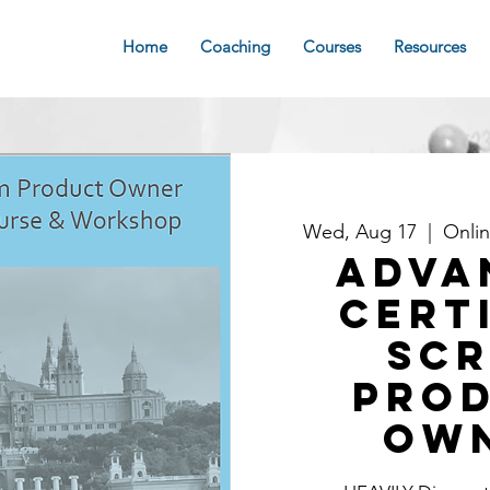
Home
Coaching
Courses
Resources
Wed, Aug 17
  |  
Onli
Adva
Cert
Sc
Pro
Ow