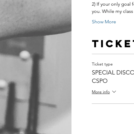
2) If your only goal f
you. While my class 
Show More
Ticke
Ticket type
SPECIAL DISCO
CSPO
More info