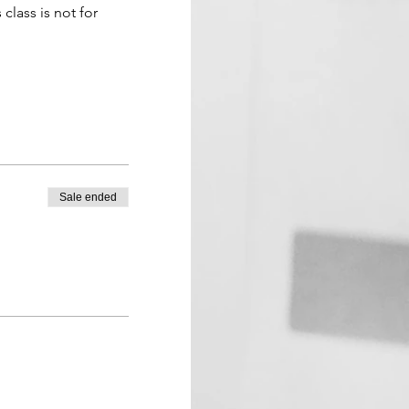
 class is not for 
Sale ended