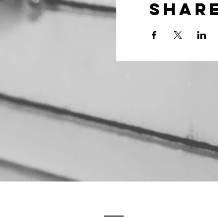
Share