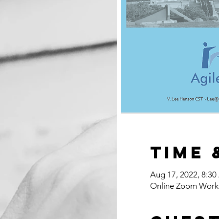
Time 
Aug 17, 2022, 8:3
Online Zoom Work