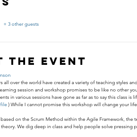
ts
+ 3 other guests
t the event
enson
s all over the world have created a variety of teaching styles an
ning session and workshop promises to be like no other you
ents in various sessions have gone as far as to say this class is l
ile 
) While I cannot promise this workshop will change your life,
 is based on the Scrum Method within the Agile Framework, the t
 theory. We dig deep in class and help people solve pressing 