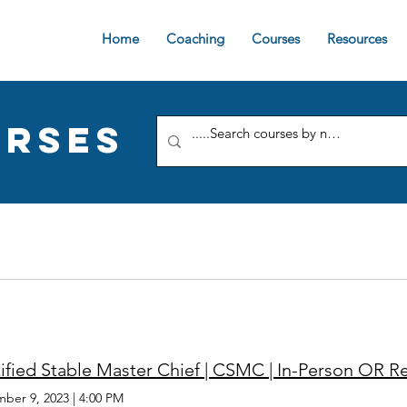
Home
Coaching
Courses
Resources
rses
ified Stable Master Chief | CSMC | In-Person OR 
ber 9, 2023
|
4:00 PM