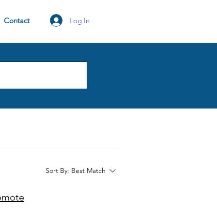
Log In
Contact
Sort By:
Best Match
Remote