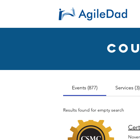
ent with
Cou
Events (877)
Services (3)
Results found for empty search
Cert
Novem