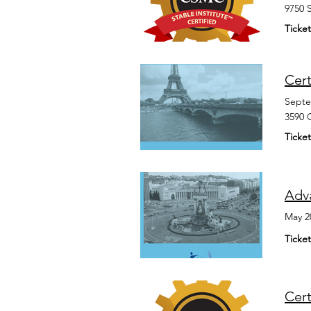
9750 
Ticket
Cert
Septe
3590 
Ticket
Adv
May 2
Ticket
Cer