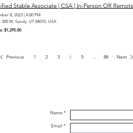
ified Stable Associate | CSA | In-Person OR Remot
ber 8, 2023
|
4:00 PM
S 300 W, Sandy, UT 84070, USA
s: $1,295.00
Previous
1
2
3
4
5
...
88
Next
Name *
Email *