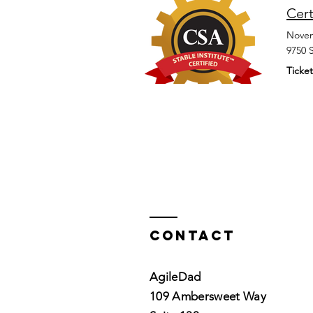
Cert
Novem
9750 
Ticket
Contact
AgileDad
109 Ambersweet Way