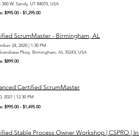
S 300 W, Sandy, UT 84070, USA
s: $995.00 - $1,295.00
ified ScrumMaster - Birmingham, AL
mber 24, 2020
|
1:30 PM
Grandview Pkwy, Birmingham, AL 35243, USA
s: $899.00
anced Certified ScrumMaster
0, 2021
|
12:30 PM
s: $995.00 - $1,495.00
tified Stable Process Owner Workshop | CSPRO | 