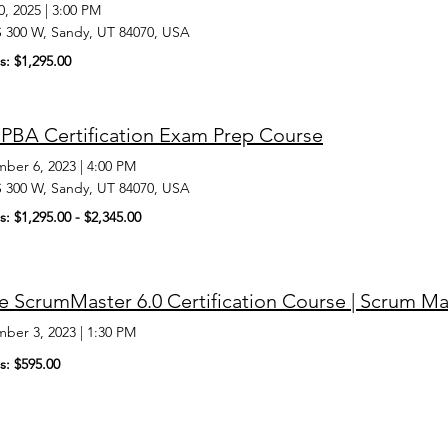
0, 2025
|
3:00 PM
S 300 W, Sandy, UT 84070, USA
s: $1,295.00
PBA Certification Exam Prep Course
ber 6, 2023
|
4:00 PM
S 300 W, Sandy, UT 84070, USA
s: $1,295.00 - $2,345.00
 ScrumMaster 6.0 Certification Course | Scrum Ma
ber 3, 2023
|
1:30 PM
s: $595.00