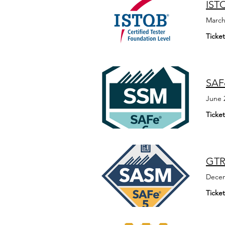
ISTQ
March
Ticket
SAFe
June 
Ticket
GTR
Decem
Ticket