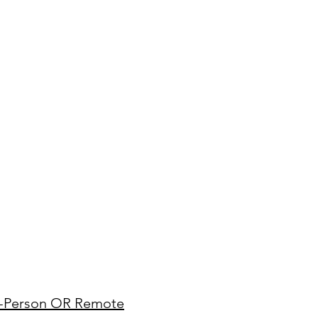
In-Person OR Remote