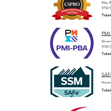
May 2
9750 
Ticket
PMI 
Novem
9750 
Ticket
SAFe
Novem
Ticket