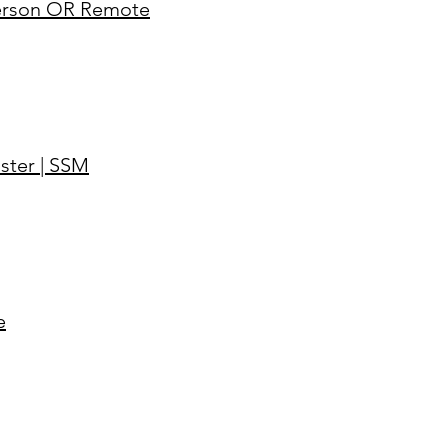
-Person OR Remote
ster | SSM
e