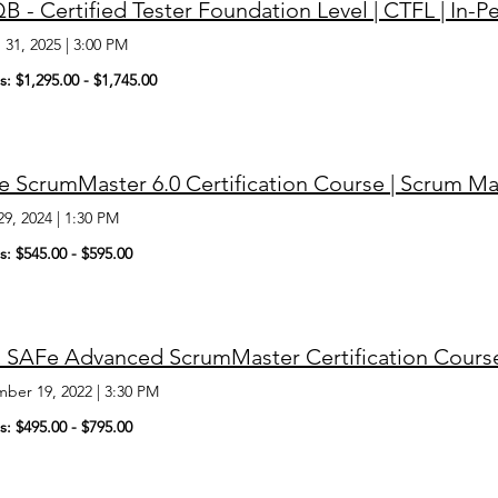
B - Certified Tester Foundation Level | CTFL | In
 31, 2025
|
3:00 PM
s: $1,295.00 - $1,745.00
 ScrumMaster 6.0 Certification Course | Scrum Ma
29, 2024
|
1:30 PM
s: $545.00 - $595.00
 SAFe Advanced ScrumMaster Certification Cours
ber 19, 2022
|
3:30 PM
s: $495.00 - $795.00