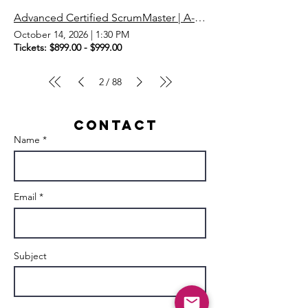
Advanced Certified ScrumMaster | A-CSM | Scrum Master
October 14, 2026
|
1:30 PM
Tickets: $899.00 - $999.00
2
88
/
Contact
Name *
Email *
Subject