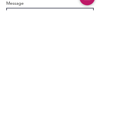
Message
Send
AgileDad
109 Ambersweet Way
Suite 130