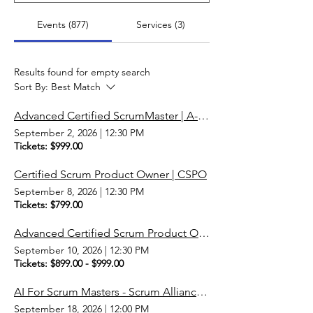
Events (877)
Services (3)
Results found for empty search
Sort By:
Best Match
Advanced Certified ScrumMaster | A-CSM | Scrum Master
September 2, 2026
|
12:30 PM
Tickets: $999.00
Certified Scrum Product Owner | CSPO
September 8, 2026
|
12:30 PM
Tickets: $799.00
Advanced Certified Scrum Product Owner | A-CSPO
September 10, 2026
|
12:30 PM
Tickets: $899.00 - $999.00
AI For Scrum Masters - Scrum Alliance Micro-Credential
September 18, 2026
|
12:00 PM