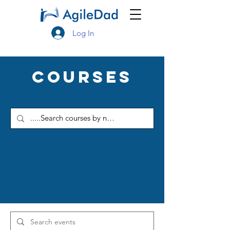
Log In
Courses