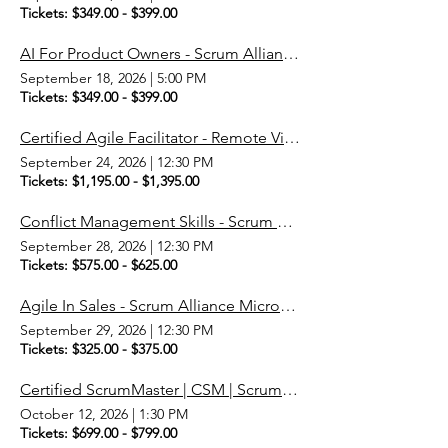
Tickets: $349.00 - $399.00
AI For Product Owners - Scrum Alliance Micro-Credential
September 18, 2026
|
5:00 PM
Tickets: $349.00 - $399.00
Certified Agile Facilitator - Remote Via ZOOM
September 24, 2026
|
12:30 PM
Tickets: $1,195.00 - $1,395.00
Conflict Management Skills - Scrum Alliance Micro-Credential
September 28, 2026
|
12:30 PM
Tickets: $575.00 - $625.00
Agile In Sales - Scrum Alliance Micro-Credential
September 29, 2026
|
12:30 PM
Tickets: $325.00 - $375.00
Certified ScrumMaster | CSM | Scrum Master
October 12, 2026
|
1:30 PM
Tickets: $699.00 - $799.00