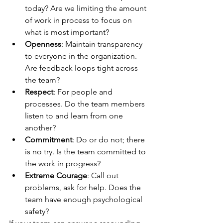
today? Are we limiting the amount 
of work in process to focus on 
what is most important?
Openness
: Maintain transparency 
to everyone in the organization. 
Are feedback loops tight across 
the team?
Respect
: For people and 
processes. Do the team members 
listen to and learn from one 
another?
Commitment
: Do or do not; there 
is no try. Is the team committed to 
the work in progress?
Extreme Courage
: Call out 
problems, ask for help. Does the 
team have enough psychological 
safety?