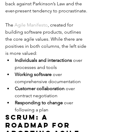
back against Parkinson’s Law and the 
ever-present tendency to procrastinate.
The 
Agile Manifesto
, created for 
building software products, outlines 
the core agile values. While there are 
positives in both columns, the left side 
is more valued:
Individuals and interactions
 over 
processes and tools
Working software
 over 
comprehensive documentation
Customer collaboration
 over 
contract negotiation
Responding to change
 over 
following a plan
Scrum: A 
Roadmap for 