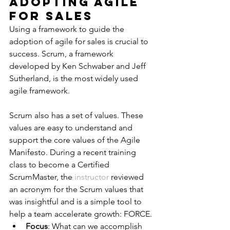
Adopting Agile 
for Sales
Using a framework to guide the 
adoption of agile for sales is crucial to 
success. Scrum, a framework 
developed by Ken Schwaber and Jeff 
Sutherland, is the most widely used 
agile framework.
Scrum also has a set of values. These 
values are easy to understand and 
support the core values of the Agile 
Manifesto. During a recent training 
class to become a Certified 
ScrumMaster, the 
instructor
 reviewed 
an acronym for the Scrum values that 
was insightful and is a simple tool to 
help a team accelerate growth: FORCE.
Focus
: What can we accomplish 