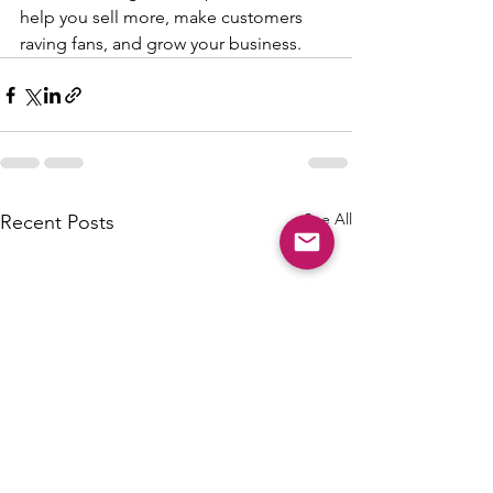
help you sell more, make customers 
raving fans, and grow your business.
See All
Recent Posts