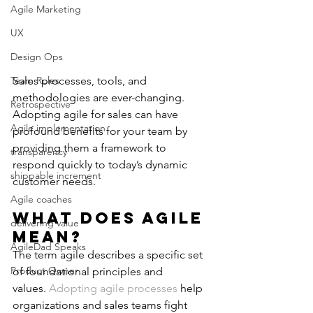
Agile Marketing
UX
Design Ops
Team Roles
Sales processes, tools, and 
methodologies are ever-changing. 
Retrospective
Adopting agile for sales can have 
Agile implementation
profound benefits for your team by 
providing them a framework to 
transparency
respond quickly to today’s dynamic 
shippable increment
customer needs.
Agile coaches
What Does Agile 
delivering value
Mean?
AgileDad Speaks
The term agile describes a specific set 
Product Owner
of foundational principles and 
values. 
Adopting agile processes
 help 
organizations and sales teams fight 