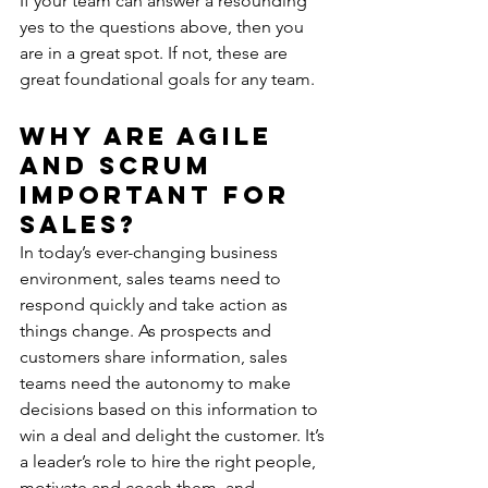
If your team can answer a resounding 
yes to the questions above, then you 
are in a great spot. If not, these are 
great foundational goals for any team.
Why are Agile 
and Scrum 
Important for 
Sales?
In today’s ever-changing business 
environment, sales teams need to 
respond quickly and take action as 
things change. As prospects and 
customers share information, sales 
teams need the autonomy to make 
decisions based on this information to 
win a deal and delight the customer. It’s 
a leader’s role to hire the right people, 
motivate and coach them, and 