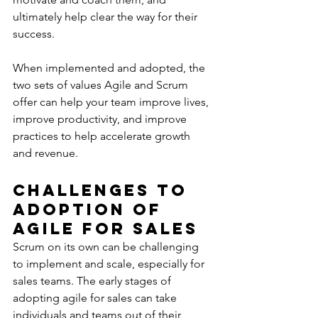
ultimately help clear the way for their 
success.
When implemented and adopted, the 
two sets of values Agile and Scrum 
offer can help your team improve lives, 
improve productivity, and improve 
practices to help accelerate growth 
and revenue.
Challenges to 
Adoption of 
Agile for Sales
Scrum on its own can be challenging 
to implement and scale, especially for 
sales teams. The early stages of 
adopting agile for sales can take 
individuals and teams out of their 