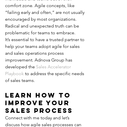
comfort zone. Agile concepts, like 
“failing early and often,” are not usually 
encouraged by most organizations. 
Radical and unexpected truth can be 
problematic for teams to embrace.
It’s essential to have a trusted partner to 
help your teams adopt agile for sales 
and sales operations process 
improvement. Adnova Group has 
developed the 
Sales Accelerator 
Playbook
 to address the specific needs 
of sales teams.
Learn how to 
Improve Your 
Sales Process
Connect with me today and let’s 
discuss how agile sales processes can 